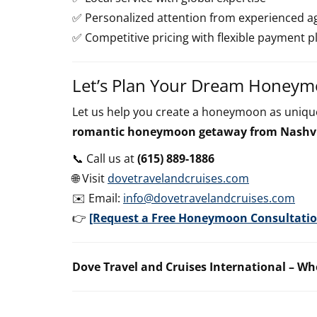
✅ Personalized attention from experienced a
✅ Competitive pricing with flexible payment p
Let’s Plan Your Dream Honey
Let us help you create a honeymoon as unique
romantic honeymoon getaway from Nashvi
📞 Call us at
(615) 889-1886
🌐 Visit
dovetravelandcruises.com
✉️ Email:
info@dovetravelandcruises.com
👉
[Request a Free Honeymoon Consultatio
Dove Travel and Cruises International – Wh