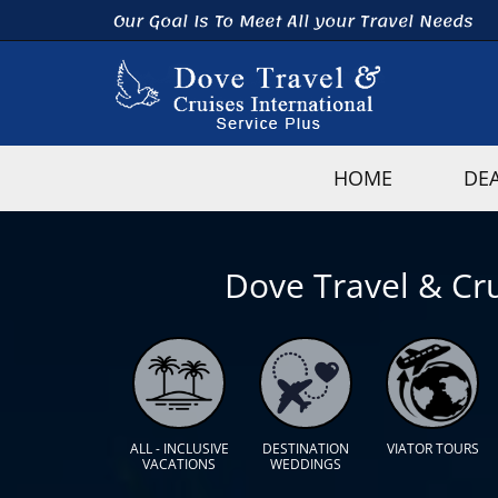
Our Goal Is To Meet All your Travel Needs
HOME
DE
Dove Travel & Cru
ALL - INCLUSIVE
DESTINATION
VIATOR TOURS
VACATIONS
WEDDINGS