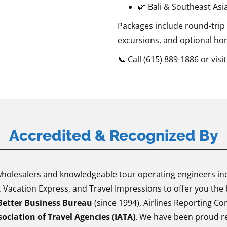
🌿 Bali & Southeast Asi
Packages include round-trip
excursions, and optional ho
📞 Call (615) 889-1886 or visit
Accredited & Recognized By
olesalers and knowledgeable tour operating engineers incl
Vacation Express, and Travel Impressions to offer you the 
Better Business Bureau
(since 1994), Airlines Reporting Co
ociation of Travel Agencies (IATA)
. We have been proud re