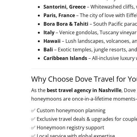
Santorini, Greece
– Whitewashed cliffs, 
Paris, France
– The city of love with Eif
Bora Bora & Tahiti
– South Pacific para
Italy
– Venice gondolas, Tuscany vineya
Hawaii
– Lush landscapes, volcanoes, a
Bali
– Exotic temples, jungle resorts, an
Caribbean Islands
– All-inclusive luxury
Why Choose Dove Travel for 
As the
best travel agency in Nashville
, Dove
honeymoons are once-in-a-lifetime moments—
✅ Custom honeymoon planning
✅ Exclusive travel deals & upgrades for coupl
✅ Honeymoon registry support
✅ Local service with global expertise