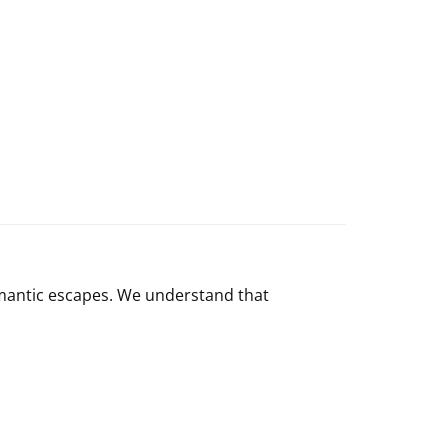
romantic escapes. We understand that