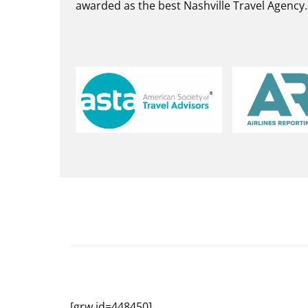
awarded as the best Nashville Travel Agency.
[grw id=448450]