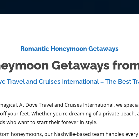
Romantic Honeymoon Getaways
eymoon Getaways from 
e Travel and Cruises International – The Best Tr
gical. At Dove Travel and Cruises International, we special
ff your feet. Whether you’re dreaming of a private beach, 
 who want to start their forever in style.
tom honeymoons, our Nashville-based team handles every det