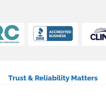
Trust & Reliability Matters