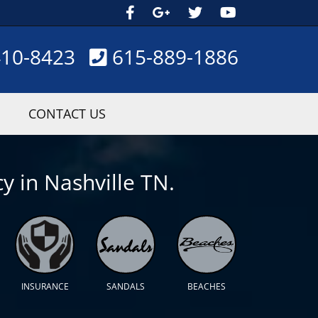
410-8423
615-889-1886
CONTACT US
y in Nashville TN.
INSURANCE
SANDALS
BEACHES