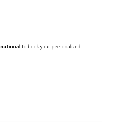
rnational
to book your personalized