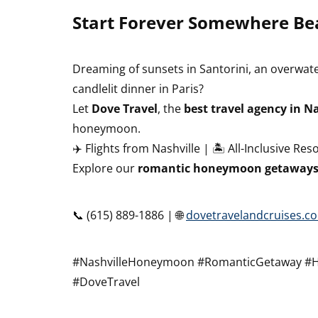
Start Forever Somewhere Bea
Dreaming of sunsets in Santorini, an overwater
candlelit dinner in Paris?
Let
Dove Travel
, the
best travel agency in Na
honeymoon.
✈️ Flights from Nashville | 🏝️ All-Inclusive Res
Explore our
romantic honeymoon getaways 
📞 (615) 889-1886 | 🌐
dovetravelandcruises.c
#NashvilleHoneymoon #RomanticGetaway #
#DoveTravel