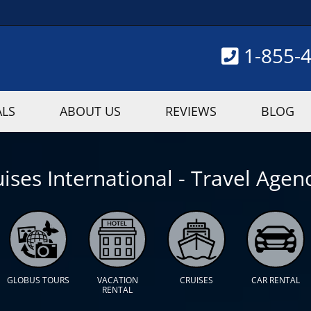
1-855-
ALS
ABOUT US
REVIEWS
BLOG
ises International - Travel Agenc
GLOBUS TOURS
VACATION
CRUISES
CAR RENTAL
RENTAL