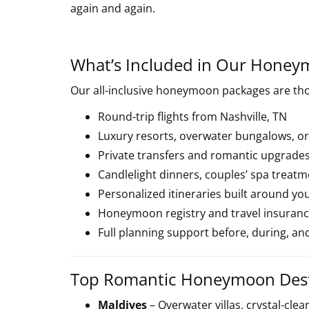
again and again.
What’s Included in Our Honey
Our all-inclusive honeymoon packages are tho
Round-trip flights from Nashville, TN
Luxury resorts, overwater bungalows, or
Private transfers and romantic upgrade
Candlelight dinners, couples’ spa treat
Personalized itineraries built around yo
Honeymoon registry and travel insurance
Full planning support before, during, and
Top Romantic Honeymoon Dest
Maldives
– Overwater villas, crystal-clea