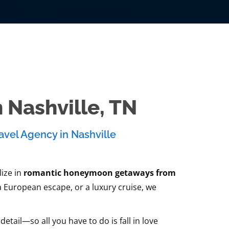
Nashville, TN
avel Agency in Nashville
ize in
romantic honeymoon getaways from
a European escape, or a luxury cruise, we
ail—so all you have to do is fall in love