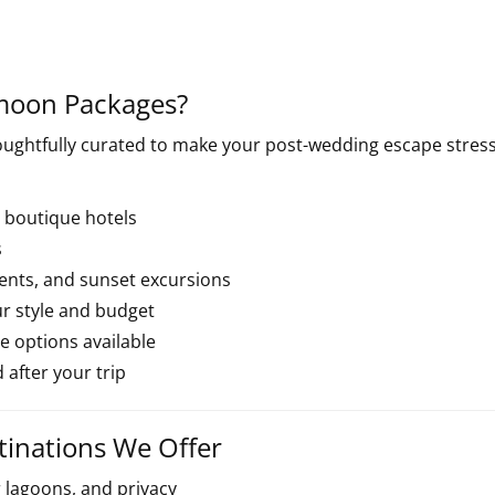
moon Packages?
ughtfully curated to make your post-wedding escape stress
 boutique hotels
s
ments, and sunset excursions
ur style and budget
 options available
 after your trip
inations We Offer
r lagoons, and privacy