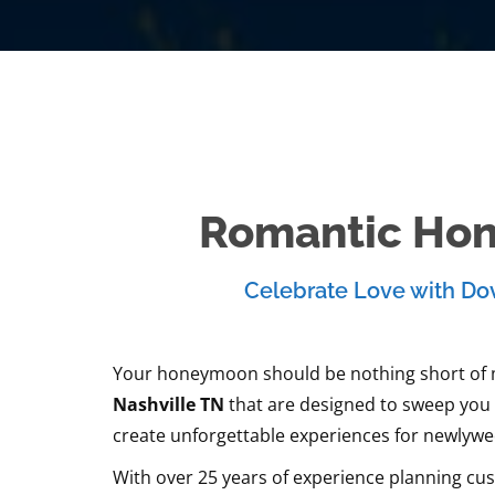
Romantic Hon
Celebrate Love with Dov
Your honeymoon should be nothing short of ma
Nashville TN
that are designed to sweep you o
create unforgettable experiences for newlyweds
With over 25 years of experience planning cus