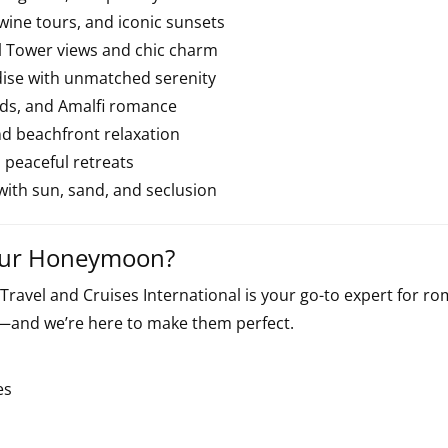
wine tours, and iconic sunsets
fel Tower views and chic charm
dise with unmatched serenity
rds, and Amalfi romance
nd beachfront relaxation
d peaceful retreats
 with sun, sand, and seclusion
Your Honeymoon?
 Travel and Cruises International is your go-to expert for 
and we’re here to make them perfect.
es