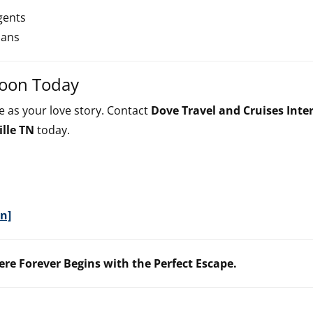
gents
lans
moon Today
 as your love story. Contact
Dove Travel and Cruises Inte
lle TN
today.
n]
ere Forever Begins with the Perfect Escape.