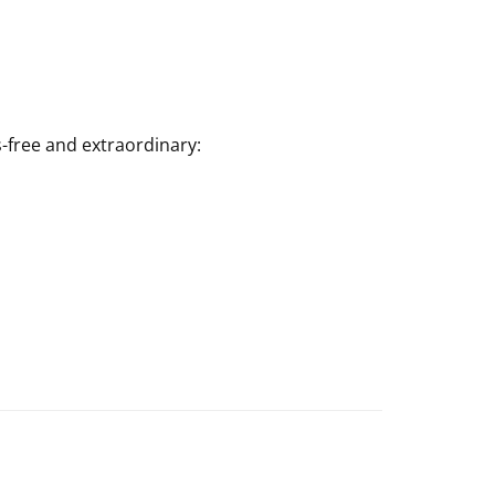
-free and extraordinary: