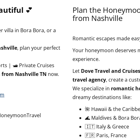
utiful
💕
Plan the Honeymoon
from Nashville
 villa in Bora Bora, or a
Romantic escapes made easy.
shville
, plan your perfect
Your honeymoon deserves mo
experience.
orts | 🛥️ Private Cruises
Let
Dove Travel and Cruises
from Nashville TN
now.
travel agency
, create a cus
We specialize in
romantic h
om
dreamy destinations like:
🌺 Hawaii & the Caribb
HoneymoonTravel
🌊 Maldives & Bora Bor
🇮🇹 Italy & Greece
🇫🇷 Paris, France