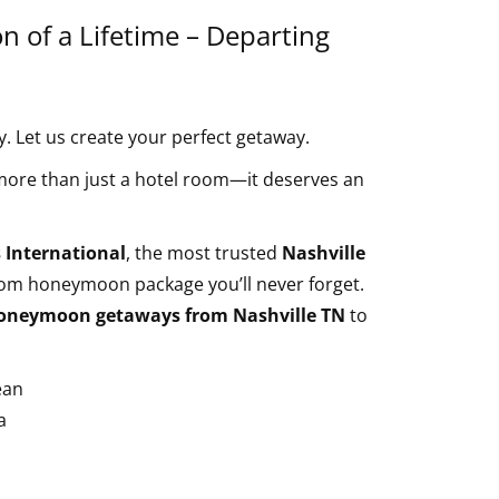
 of a Lifetime – Departing
 Let us create your perfect getaway.
re than just a hotel room—it deserves an
 International
, the most trusted
Nashville
tom honeymoon package you’ll never forget.
oneymoon getaways from Nashville TN
to
ean
a