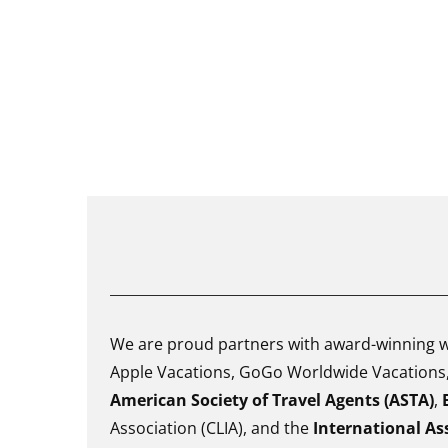
We are proud partners with award-winning wh
Apple Vacations, GoGo Worldwide Vacations, 
American Society of Travel Agents (ASTA)
,
Association (CLIA), and the
International Ass