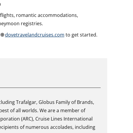
a
 flights, romantic accommodations,
neymoon registries.
 🌐
dovetravelandcruises.com
to get started.
uding Trafalgar, Globus Family of Brands,
best of all worlds. We are a member of
rporation (ARC), Cruise Lines International
cipients of numerous accolades, including