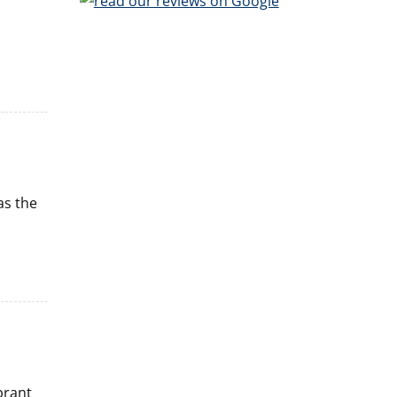
as the
brant