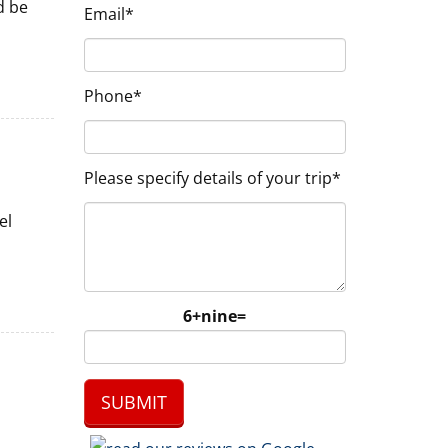
d be
Email*
Phone*
Please specify details of your trip*
el
6+nine=