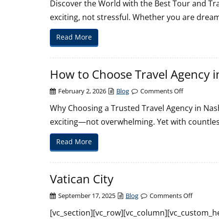
Discover the World with the Best Tour and Tra
Tour
exciting, not stressful. Whether you are dream
and
Travel
Read More
Agency
in
Nashville
How to Choose Travel Agency in
on
February 2, 2026
Blog
Comments Off
How
Why Choosing a Trusted Travel Agency in Nashv
to
exciting—not overwhelming. Yet with countles
Choose
Travel
Read More
Agency
in
Nashville
Vatican City
on
September 17, 2025
Blog
Comments Off
Vatican
[vc_section][vc_row][vc_column][vc_custom_he
City