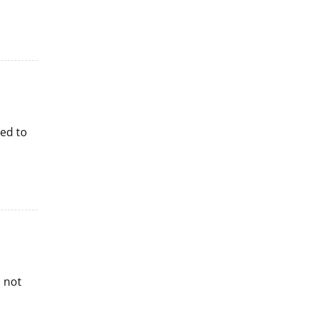
red to
s not