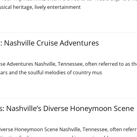
sical heritage, lively entertainment
: Nashville Cruise Adventures
se Adventures Nashville, Tennessee, often referred to as th
itars and the soulful melodies of country mus
 Nashville’s Diverse Honeymoon Scene
s
verse Honeymoon Scene Nashville, Tennessee, often referr