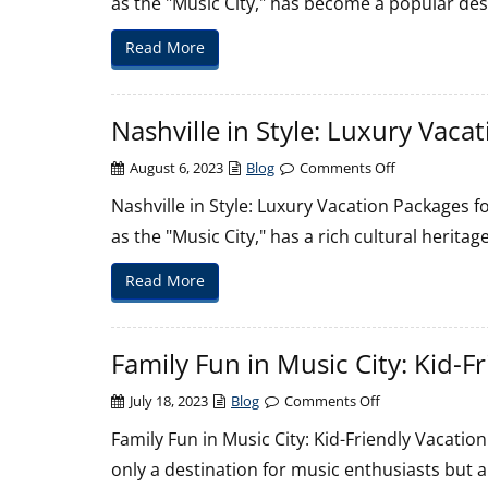
as the "Music City," has become a popular de
Tonks
to
Read More
Museums:
Nashville’s
Diverse
Nashville in Style: Luxury Vaca
Honeymo
Scene
on
August 6, 2023
Blog
Comments Off
Nashville
Nashville in Style: Luxury Vacation Packages f
in
as the "Music City," has a rich cultural herit
Style:
Luxury
Read More
Vacation
Packages
for
Family Fun in Music City: Kid-F
an
Exclusive
on
July 18, 2023
Blog
Comments Off
Experience
Family
Family Fun in Music City: Kid-Friendly Vacation
Fun
only a destination for music enthusiasts but al
in