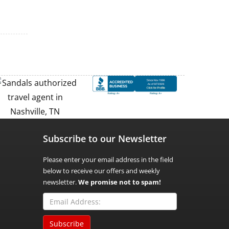
Subscribe to our Newsletter
Please enter your email address in the field
below to receive our offers and weekly
newsletter.
We promise not to spam!