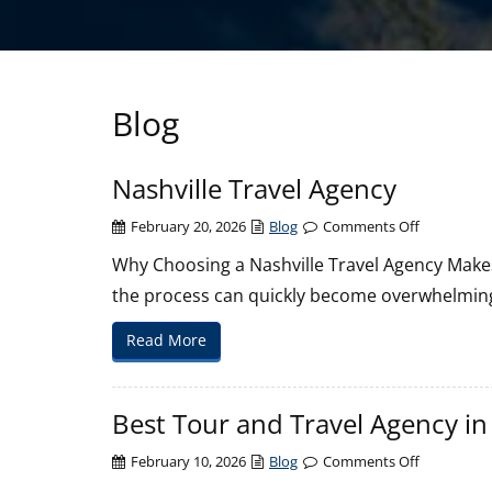
Blog
Nashville Travel Agency
on
February 20, 2026
Blog
Comments Off
Nashville
Why Choosing a Nashville Travel Agency Makes
Travel
the process can quickly become overwhelming
Agency
Read More
Best Tour and Travel Agency in
on
February 10, 2026
Blog
Comments Off
Best