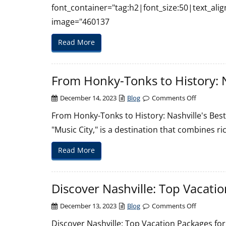
font_container="tag:h2|font_size:50|text_ali
image="460137
Read More
From Honky-Tonks to History: N
on
December 14, 2023
Blog
Comments Off
From
From Honky-Tonks to History: Nashville's Best
Honky-
"Music City," is a destination that combines ric
Tonks
to
Read More
History:
Nashville’
Best
Discover Nashville: Top Vacatio
Vacation
Packages
on
December 13, 2023
Blog
Comments Off
Discover
Discover Nashville: Top Vacation Packages for Y