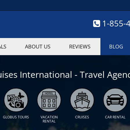
1-855-
ALS
ABOUT US
REVIEWS
BLOG
ises International - Travel Agenc
GLOBUS TOURS
VACATION
CRUISES
CAR RENTAL
RENTAL