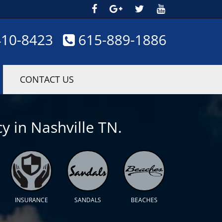
410-8423
615-889-1886
CONTACT US
y in Nashville TN.
INSURANCE
SANDALS
BEACHES