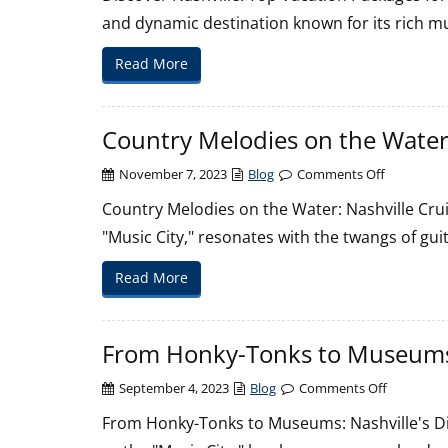
Nashville:
and dynamic destination known for its rich mu
Top
Vacation
Read More
Packages
for
Your
Country Melodies on the Water
Trip
on
November 7, 2023
Blog
Comments Off
Country
Country Melodies on the Water: Nashville Crui
Melodies
"Music City," resonates with the twangs of gu
on
the
Read More
Water:
Nashville
Cruise
From Honky-Tonks to Museums:
Adventure
on
September 4, 2023
Blog
Comments Off
From
From Honky-Tonks to Museums: Nashville's Di
Honky-