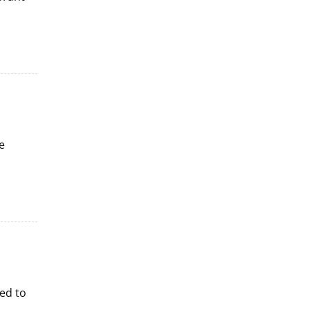
e
ed to