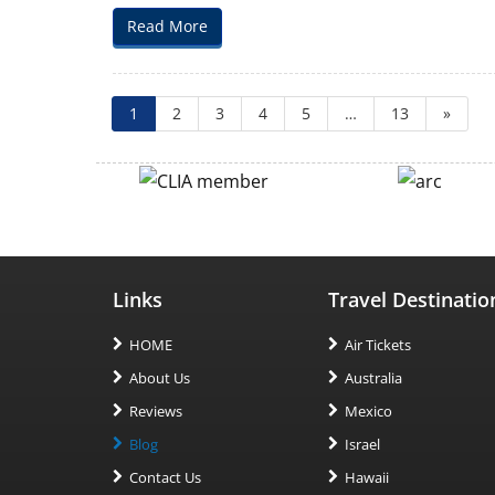
Music
Read More
City:
Kid-
Friendly
Vacation
1
2
3
4
5
…
13
»
Packages
in
Nashville
Links
Travel Destinatio
HOME
Air Tickets
About Us
Australia
Reviews
Mexico
Blog
Israel
Contact Us
Hawaii