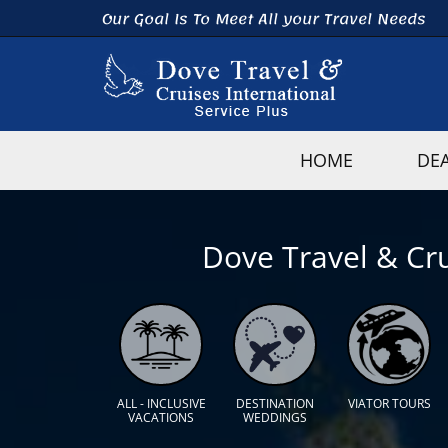
Our Goal Is To Meet All your Travel Needs
HOME
DE
Dove Travel & Cru
ALL - INCLUSIVE
DESTINATION
VIATOR TOURS
VACATIONS
WEDDINGS