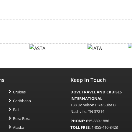
ns
Keep in Touch
Cruises
DOVE TRAVEL AND CRUISES
INTERNATIONAL
Caribbean
138 Donelson Pike Suite B
Bali
Nashville, TN 37214
Bora Bora
PHONE:
615-889-1886
Alaska
TOLL FREE:
1-855-410-8423