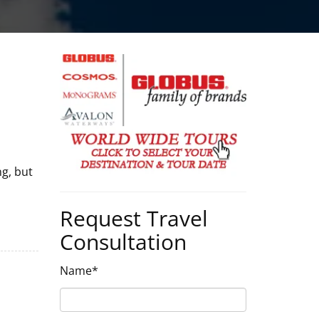
g, but
Request Travel
Consultation
Name*