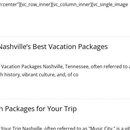
gn:center"][vc_row_inner][vc_column_inner][vc_single_image
ashville’s Best Vacation Packages
 Vacation Packages Nashville, Tennessee, often referred to 
h history, vibrant culture, and, of co
s
n Packages for Your Trip
our Trip Nashville, often referred to as "Music City," is a vi