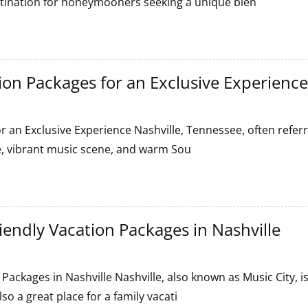
stination for honeymooners seeking a unique blen
tion Packages for an Exclusive Experience
on
or an Exclusive Experience Nashville, Tennessee, often refer
age, vibrant music scene, and warm Sou
riendly Vacation Packages in Nashville
 Packages in Nashville Nashville, also known as Music City, i
so a great place for a family vacati