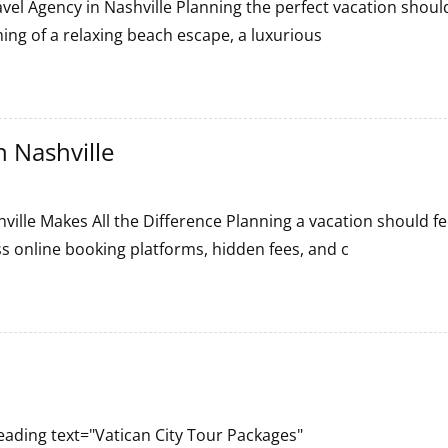
vel Agency in Nashville Planning the perfect vacation shoul
ing of a relaxing beach escape, a luxurious
 Nashville
ille Makes All the Difference Planning a vacation should fe
s online booking platforms, hidden fees, and c
ading text="Vatican City Tour Packages"