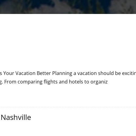
 Your Vacation Better Planning a vacation should be excitin
. From comparing flights and hotels to organiz
 Nashville