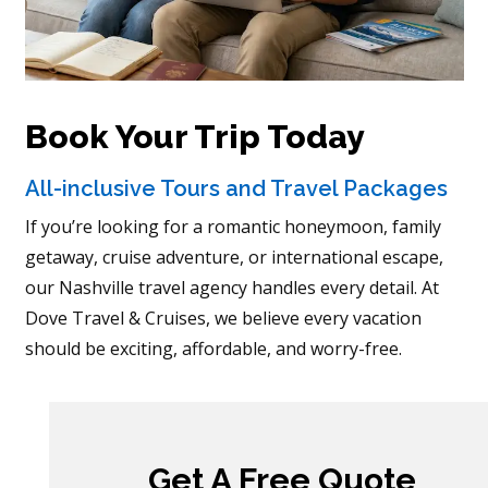
Book Your Trip Today
All-inclusive Tours and Travel Packages
If you’re looking for a romantic honeymoon, family
getaway, cruise adventure, or international escape,
our Nashville travel agency handles every detail. At
Dove Travel & Cruises, we believe every vacation
should be exciting, affordable, and worry-free.
Get A Free Quote