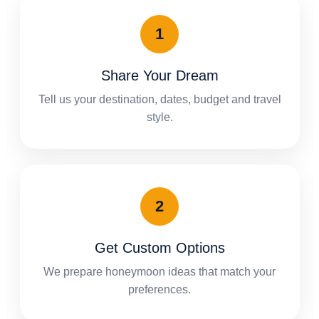
Share Your Dream
Tell us your destination, dates, budget and travel
style.
Get Custom Options
We prepare honeymoon ideas that match your
preferences.