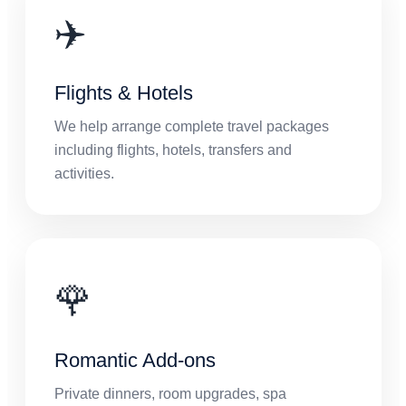
✈️
Flights & Hotels
We help arrange complete travel packages
including flights, hotels, transfers and
activities.
🌹
Romantic Add-ons
Private dinners, room upgrades, spa