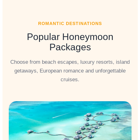
ROMANTIC DESTINATIONS
Popular Honeymoon
Packages
Choose from beach escapes, luxury resorts, island
getaways, European romance and unforgettable
cruises.