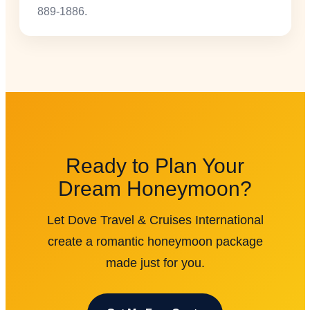
889-1886.
Ready to Plan Your
Dream Honeymoon?
Let Dove Travel & Cruises International
create a romantic honeymoon package
made just for you.