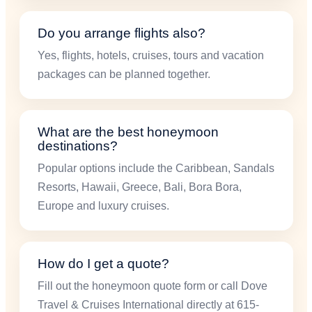
Do you arrange flights also?
Yes, flights, hotels, cruises, tours and vacation
packages can be planned together.
What are the best honeymoon
destinations?
Popular options include the Caribbean, Sandals
Resorts, Hawaii, Greece, Bali, Bora Bora,
Europe and luxury cruises.
How do I get a quote?
Fill out the honeymoon quote form or call Dove
Travel & Cruises International directly at 615-