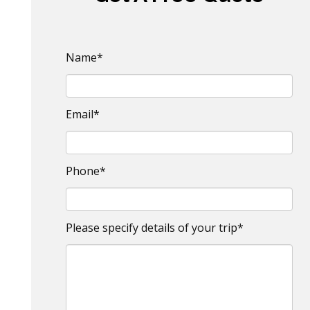
Name*
Email*
Phone*
Please specify details of your trip*