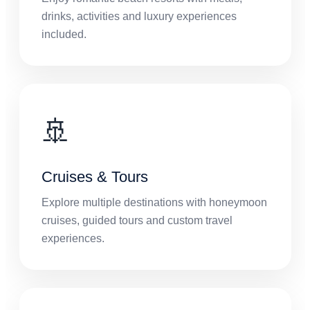
drinks, activities and luxury experiences
included.
🚢
Cruises & Tours
Explore multiple destinations with honeymoon
cruises, guided tours and custom travel
experiences.