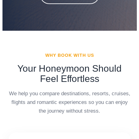
WHY BOOK WITH US
Your Honeymoon Should
Feel Effortless
We help you compare destinations, resorts, cruises,
flights and romantic experiences so you can enjoy
the journey without stress.