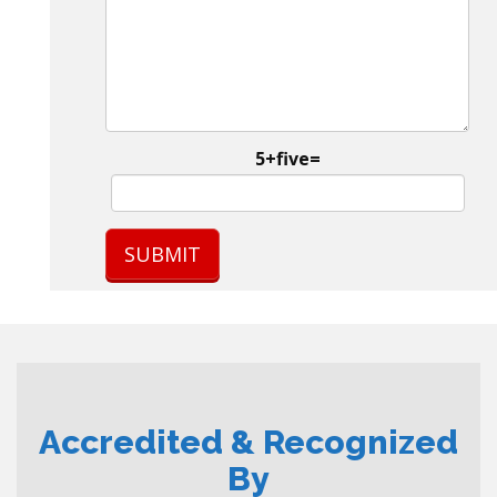
5+five=
Accredited & Recognized
By