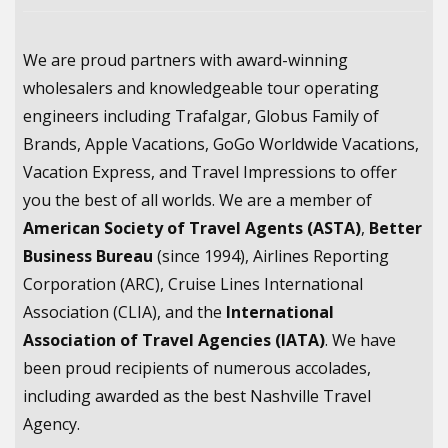
We are proud partners with award-winning
wholesalers and knowledgeable tour operating
engineers including Trafalgar, Globus Family of
Brands, Apple Vacations, GoGo Worldwide Vacations,
Vacation Express, and Travel Impressions to offer
you the best of all worlds. We are a member of
American Society of Travel Agents (ASTA)
,
Better
Business Bureau
(since 1994), Airlines Reporting
Corporation (ARC), Cruise Lines International
Association (CLIA), and the
International
Association of Travel Agencies (IATA)
. We have
been proud recipients of numerous accolades,
including awarded as the best Nashville Travel
Agency.