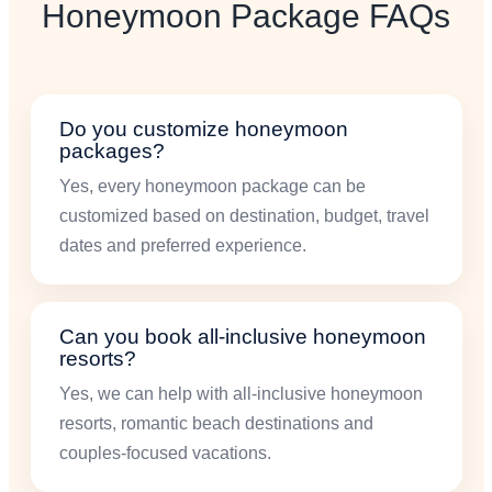
Honeymoon Package FAQs
Do you customize honeymoon
packages?
Yes, every honeymoon package can be
customized based on destination, budget, travel
dates and preferred experience.
Can you book all-inclusive honeymoon
resorts?
Yes, we can help with all-inclusive honeymoon
resorts, romantic beach destinations and
couples-focused vacations.