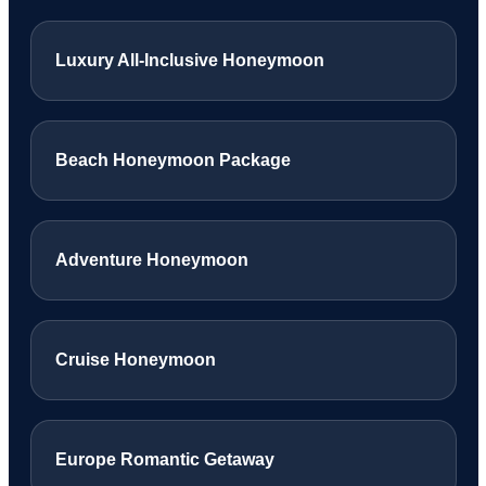
Luxury All-Inclusive Honeymoon
Beach Honeymoon Package
Adventure Honeymoon
Cruise Honeymoon
Europe Romantic Getaway