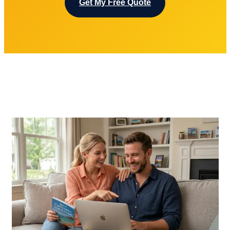
Get My Free Quote