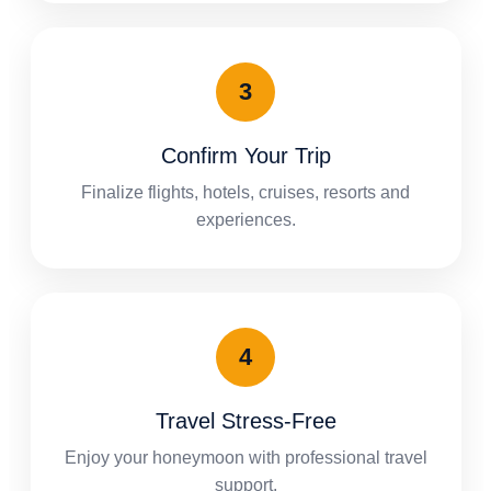
Confirm Your Trip
Finalize flights, hotels, cruises, resorts and
experiences.
Travel Stress-Free
Enjoy your honeymoon with professional travel
support.