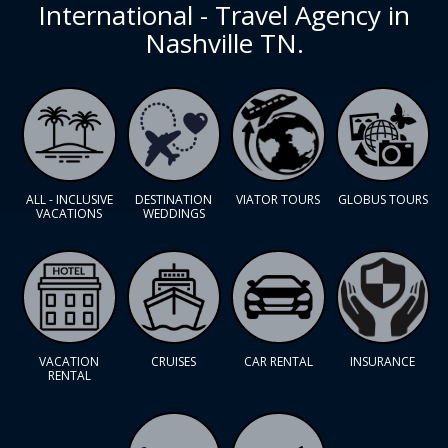
International - Travel Agency in
Nashville TN.
ALL - INCLUSIVE
DESTINATION
VIATOR TOURS
GLOBUS TOURS
VACATIONS
WEDDINGS
VACATION
CRUISES
CAR RENTAL
INSURANCE
RENTAL