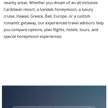
nearby areas. Whether you dream of an all-inclusive
Caribbean resort, a Sandals honeymoon, a luxury
cruise, Hawaii, Greece, Bali, Europe, or a custom
romantic getaway, our experienced travel advisors help
you compare options, plan flights, hotels, tours, and
special honeymoon experiences.