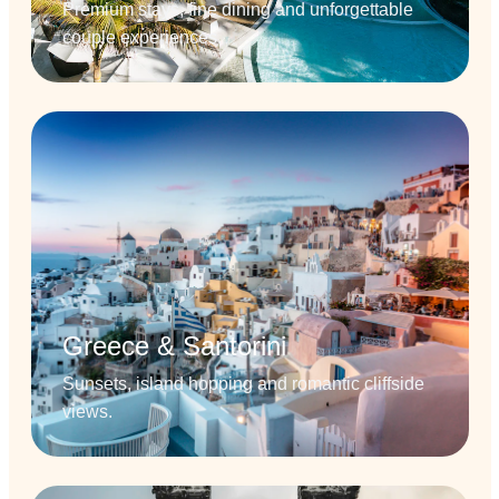
Premium stays, fine dining and unforgettable
couple experiences.
Greece & Santorini
Sunsets, island hopping and romantic cliffside
views.