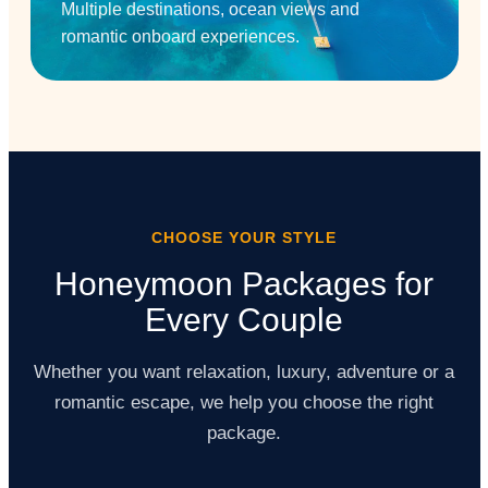
Multiple destinations, ocean views and
romantic onboard experiences.
CHOOSE YOUR STYLE
Honeymoon Packages for
Every Couple
Whether you want relaxation, luxury, adventure or a
romantic escape, we help you choose the right
package.