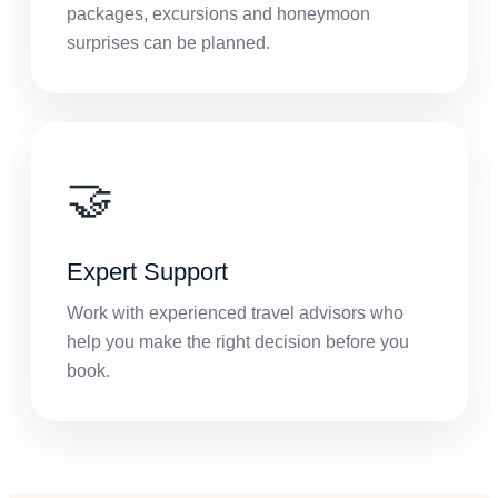
packages, excursions and honeymoon
surprises can be planned.
🤝
Expert Support
Work with experienced travel advisors who
help you make the right decision before you
book.