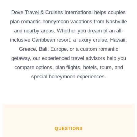
Dove Travel & Cruises International helps couples
plan romantic honeymoon vacations from Nashville
and nearby areas. Whether you dream of an all-
inclusive Caribbean resort, a luxury cruise, Hawaii,
Greece, Bali, Europe, or a custom romantic
getaway, our experienced travel advisors help you
compare options, plan flights, hotels, tours, and
special honeymoon experiences.
QUESTIONS