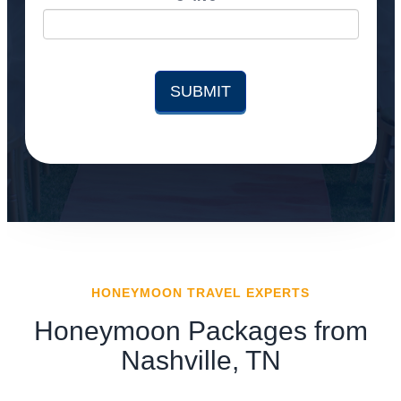
HONEYMOON TRAVEL EXPERTS
Honeymoon Packages from
Nashville, TN