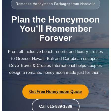
Romantic Honeymoon Packages from Nashville
Plan the Honeymoon
You’ll Remember
Forever
From all-inclusive beach resorts and luxury cruises
to Greece, Hawaii, Bali and Caribbean escapes,
Dove Travel & Cruises International helps couples
design a romantic honeymoon made just for them.
Get Free Honeymoon Quote
Call 615-889-1886