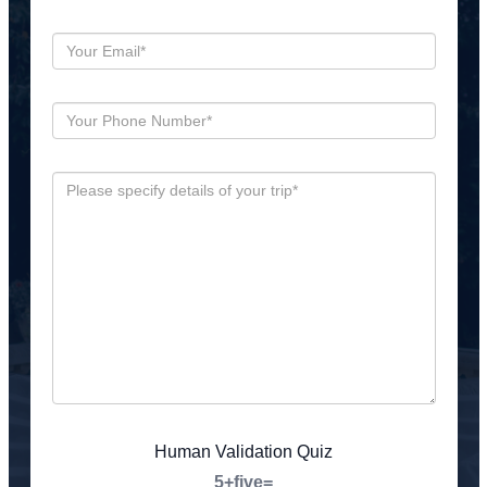
Human Validation Quiz
5+five=