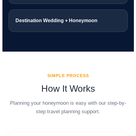
Destination Wedding + Honeymoon
SIMPLE PROCESS
How It Works
Planning your honeymoon is easy with our step-by-
step travel planning support.