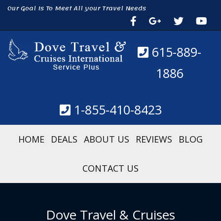
Our Goal Is To Meet All your Travel Needs
615-889-
1886
1-855-410-8423
HOME
DEALS
ABOUT US
REVIEWS
BLOG
CONTACT US
Dove Travel & Cruises