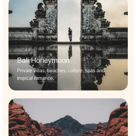
Bali Honeymoon
Private villas, beaches, culture, spas and
tropical romance.