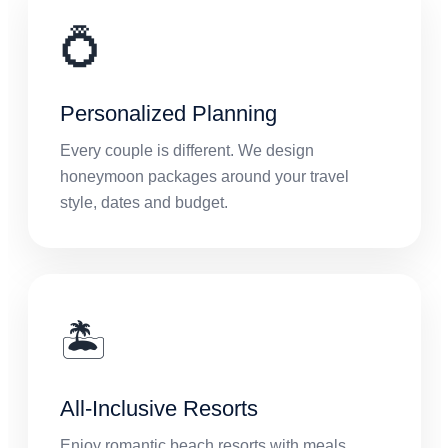
💍
Personalized Planning
Every couple is different. We design
honeymoon packages around your travel
style, dates and budget.
🏝️
All-Inclusive Resorts
Enjoy romantic beach resorts with meals,