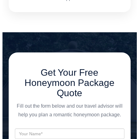
Get Your Free
Honeymoon Package
Quote
Fill out the form below and our travel advisor will
help you plan a romantic honeymoon package.