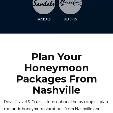
SANDALS
BEACHES
Plan Your
Honeymoon
Packages From
Nashville
Dove Travel & Cruises International helps couples plan
romantic honeymoon vacations from Nashville and