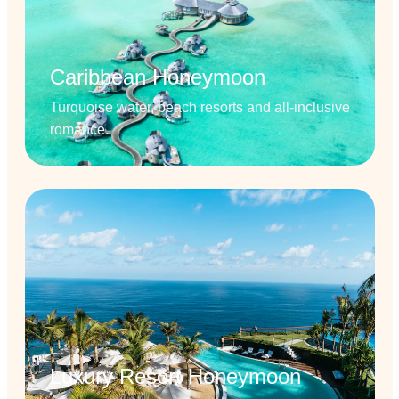
Caribbean Honeymoon
Turquoise water, beach resorts and all-inclusive
romance.
Luxury Resort Honeymoon