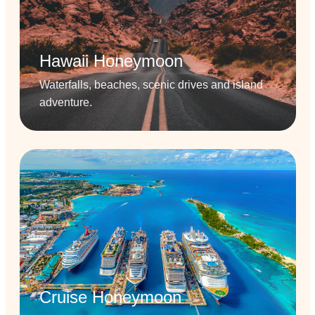
Hawaii Honeymoon
Waterfalls, beaches, scenic drives and island
adventure.
Cruise Honeymoon