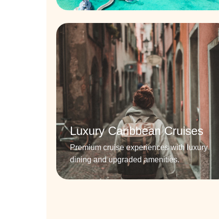
Luxury Caribbean Cruises
Premium cruise experiences with luxury
dining and upgraded amenities.