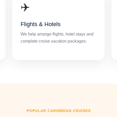
✈️
Flights & Hotels
We help arrange flights, hotel stays and
complete cruise vacation packages.
POPULAR CARIBBEAN CRUISES