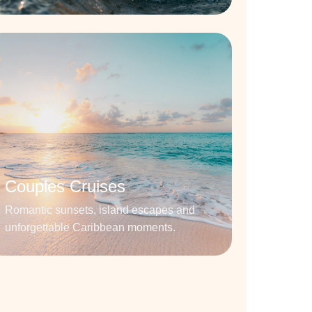
Couples Cruises
Romantic sunsets, island escapes and
unforgettable Caribbean moments.