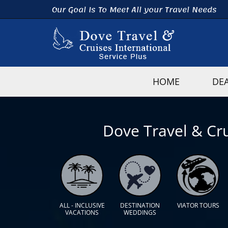
Our Goal Is To Meet All your Travel Needs
HOME
DE
Dove Travel & Cru
ALL - INCLUSIVE
DESTINATION
VIATOR TOURS
VACATIONS
WEDDINGS