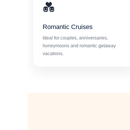
💑
Romantic Cruises
Ideal for couples, anniversaries,
honeymoons and romantic getaway
vacations.