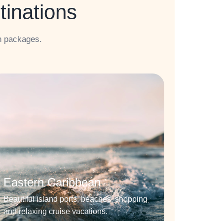
tinations
n packages.
Eastern Caribbean
Beautiful island ports, beaches, shopping
and relaxing cruise vacations.