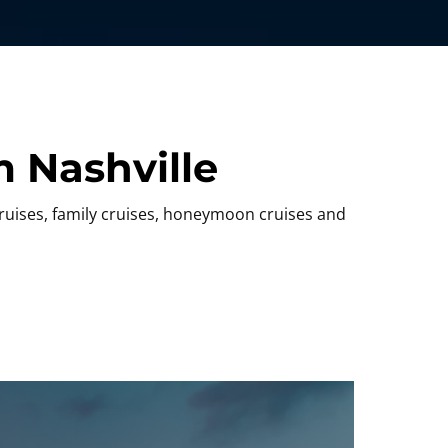
 Nashville
cruises, family cruises, honeymoon cruises and