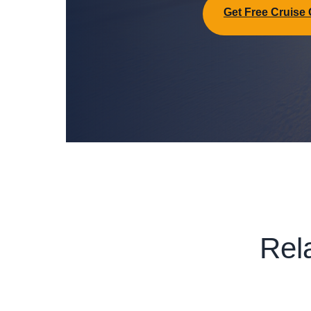
Get Free Cruise
Rel