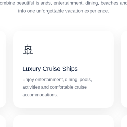
ombine beautiful islands, entertainment, dining, beaches and
into one unforgettable vacation experience.
🚢
Luxury Cruise Ships
Enjoy entertainment, dining, pools,
activities and comfortable cruise
accommodations.