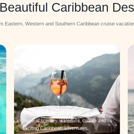
Beautiful Caribbean Des
m Eastern, Western and Southern Caribbean cruise vacatio
Jamaica Cruises
Tropical scenery, waterfalls, culture and
exciting Caribbean adventures.