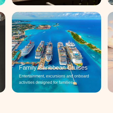
Family Caribbean Cruises
Entertainment, excursions and onboard
activities designed for families.