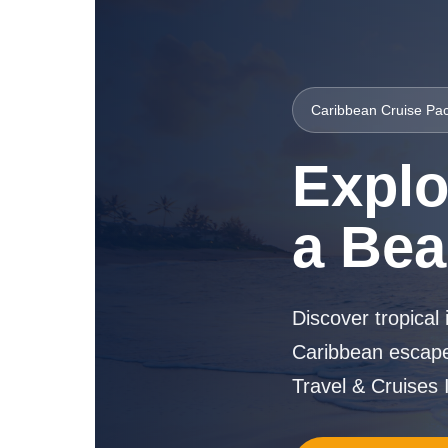
Caribbean Cruise Pac
Explo
a Bea
Discover tropical 
Caribbean escape
Travel & Cruises I