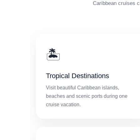
Caribbean cruises c
🏝️
Tropical Destinations
Visit beautiful Caribbean islands,
beaches and scenic ports during one
cruise vacation.