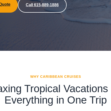
 Quote
Call 615-889-1886
WHY CARIBBEAN CRUISES
axing Tropical Vacations 
Everything in One Trip