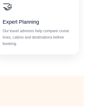
🤝
Expert Planning
Our travel advisors help compare cruise
lines, cabins and destinations before
booking.