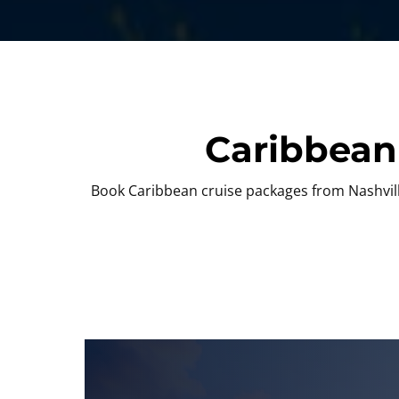
Caribbean
Book Caribbean cruise packages from Nashville