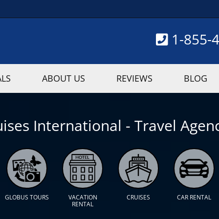
1-855-
ALS
ABOUT US
REVIEWS
BLOG
ises International - Travel Agenc
GLOBUS TOURS
VACATION
CRUISES
CAR RENTAL
RENTAL