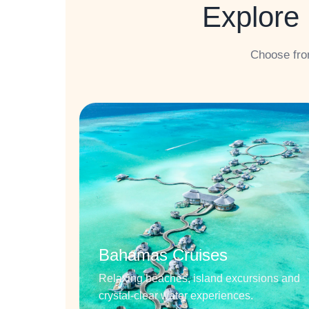
Explore 
Choose fro
Bahamas Cruises
Relaxing beaches, island excursions and
crystal-clear water experiences.