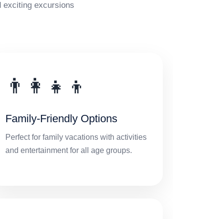
 exciting excursions
👨‍👩‍👧‍👦
Family-Friendly Options
Perfect for family vacations with activities
and entertainment for all age groups.