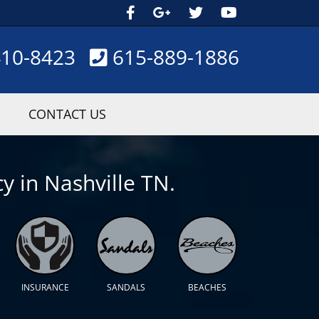
410-8423
615-889-1886
CONTACT US
y in Nashville TN.
INSURANCE
SANDALS
BEACHES