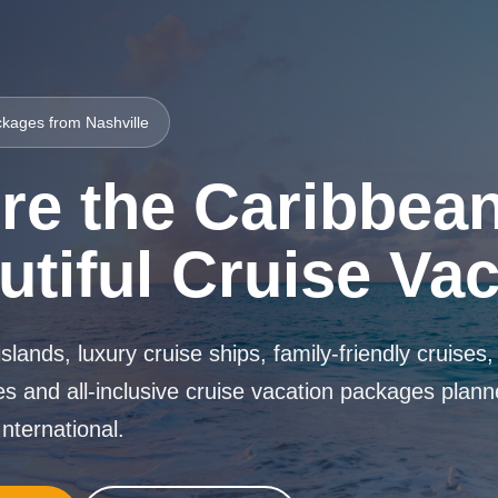
kages from Nashville
re the Caribbean
utiful Cruise Va
islands, luxury cruise ships, family-friendly cruises
s and all-inclusive cruise vacation packages plan
nternational.