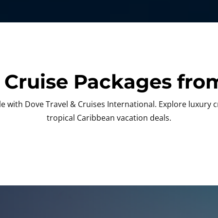
 Cruise Packages from
 with Dove Travel & Cruises International. Explore luxury 
tropical Caribbean vacation deals.