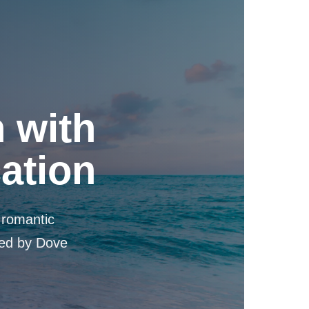
 with
cation
, romantic
ned by Dove