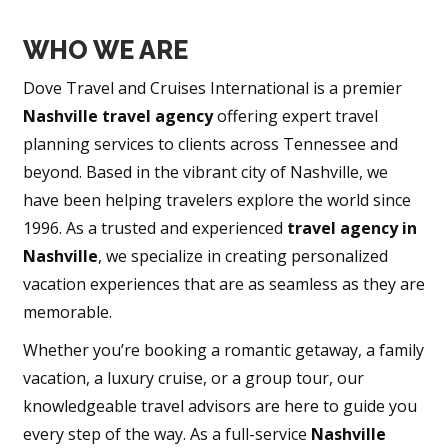
WHO WE ARE
Dove Travel and Cruises International is a premier
Nashville travel agency
offering expert travel
planning services to clients across Tennessee and
beyond. Based in the vibrant city of Nashville, we
have been helping travelers explore the world since
1996. As a trusted and experienced
travel agency in
Nashville
, we specialize in creating personalized
vacation experiences that are as seamless as they are
memorable.
Whether you’re booking a romantic getaway, a family
vacation, a luxury cruise, or a group tour, our
knowledgeable travel advisors are here to guide you
every step of the way. As a full-service
Nashville