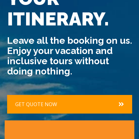
ITINERARY.
Leave all the booking on us.
Enjoy your vacation and
inclusive tours without
doing nothing.
GET QUOTE NOW