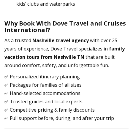
kids’ clubs and waterparks
Why Book With Dove Travel and Cruises
International?
As a trusted
Nashville travel agency
with over 25
years of experience, Dove Travel specializes in
family
vacation tours from Nashville TN
that are built
around comfort, safety, and unforgettable fun.
✅ Personalized itinerary planning
✅ Packages for families of all sizes
✅ Hand-selected accommodations
✅ Trusted guides and local experts
✅ Competitive pricing & family discounts
✅ Full support before, during, and after your trip