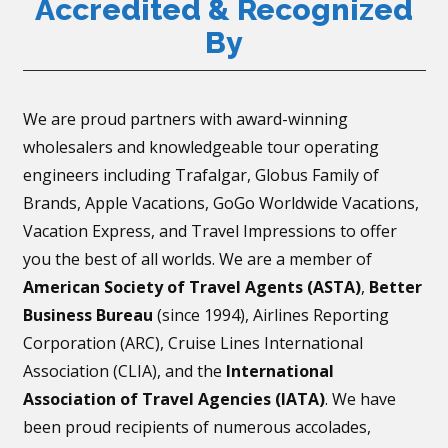
Accredited & Recognized
By
We are proud partners with award-winning
wholesalers and knowledgeable tour operating
engineers including Trafalgar, Globus Family of
Brands, Apple Vacations, GoGo Worldwide Vacations,
Vacation Express, and Travel Impressions to offer
you the best of all worlds. We are a member of
American Society of Travel Agents (ASTA)
,
Better
Business Bureau
(since 1994), Airlines Reporting
Corporation (ARC), Cruise Lines International
Association (CLIA), and the
International
Association of Travel Agencies (IATA)
. We have
been proud recipients of numerous accolades,