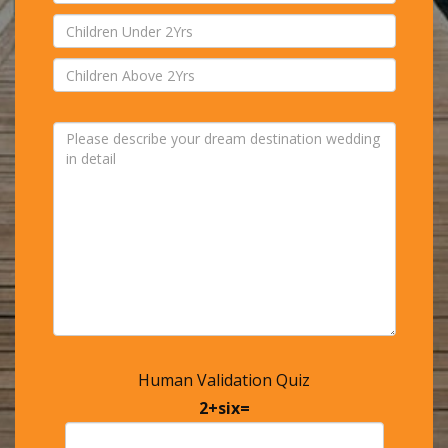
Human Validation Quiz
2+six=