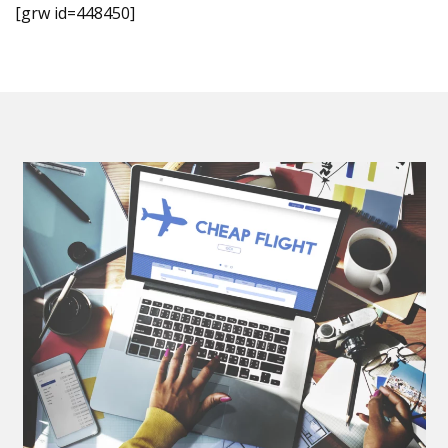
[grw id=448450]