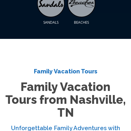
SANDALS
BEACHES
Family Vacation Tours
Family Vacation
Tours from Nashville,
TN
Unforgettable Family Adventures with