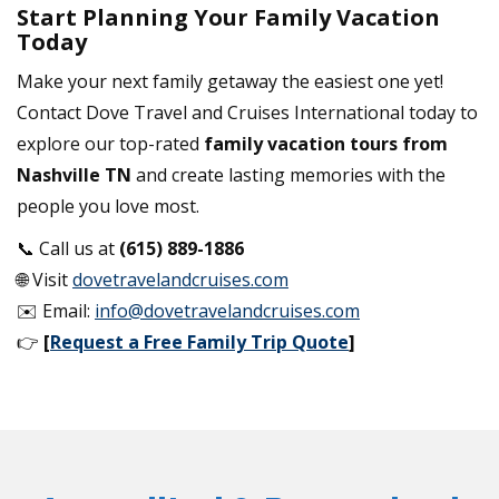
Start Planning Your Family Vacation
Today
Make your next family getaway the easiest one yet!
Contact Dove Travel and Cruises International today to
explore our top-rated
family vacation tours from
Nashville TN
and create lasting memories with the
people you love most.
📞 Call us at
(615) 889-1886
🌐 Visit
dovetravelandcruises.com
✉️ Email:
info@dovetravelandcruises.com
👉
[
Request a Free Family Trip Quote
]