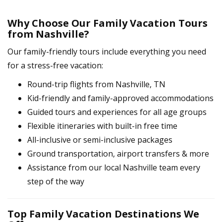
Why Choose Our Family Vacation Tours
from Nashville?
Our family-friendly tours include everything you need
for a stress-free vacation:
Round-trip flights from Nashville, TN
Kid-friendly and family-approved accommodations
Guided tours and experiences for all age groups
Flexible itineraries with built-in free time
All-inclusive or semi-inclusive packages
Ground transportation, airport transfers & more
Assistance from our local Nashville team every
step of the way
Top Family Vacation Destinations We