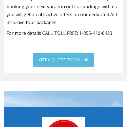
booking your next vacation or tour package with us –
you will get an attractive offers on our dedicated ALL
inclusive tour packages.
For more details CALL TOLL FREE: 1-855-410-8423
GET A QUOTE TODAY