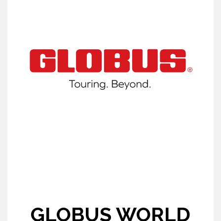
GLOBUS WORLD