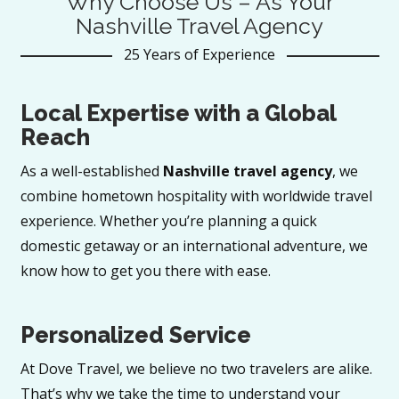
Why Choose Us – As Your
Nashville Travel Agency
25 Years of Experience
Local Expertise with a Global
Reach
As a well-established
Nashville travel agency
, we
combine hometown hospitality with worldwide travel
experience. Whether you’re planning a quick
domestic getaway or an international adventure, we
know how to get you there with ease.
Personalized Service
At Dove Travel, we believe no two travelers are alike.
That’s why we take the time to understand your