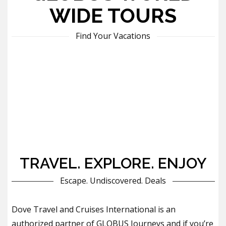
WIDE TOURS
Find Your Vacations
TRAVEL. EXPLORE. ENJOY
Escape. Undiscovered. Deals
Dove Travel and Cruises International is an
authorized partner of GLOBUS Journeys and if you’re