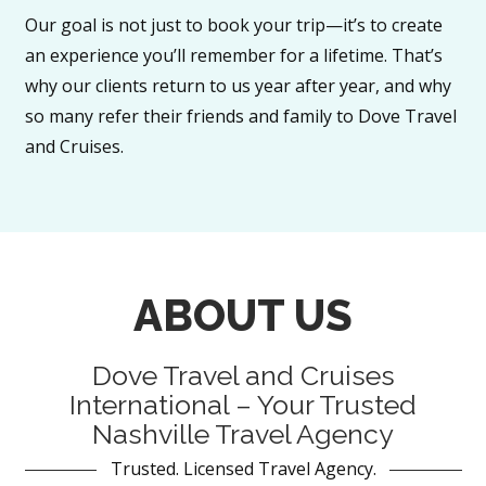
Our goal is not just to book your trip—it’s to create
an experience you’ll remember for a lifetime. That’s
why our clients return to us year after year, and why
so many refer their friends and family to Dove Travel
and Cruises.
ABOUT US
Dove Travel and Cruises
International – Your Trusted
Nashville Travel Agency
Trusted. Licensed Travel Agency.