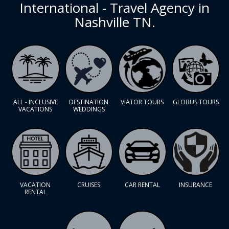
International - Travel Agency in
Nashville TN.
ALL - INCLUSIVE
DESTINATION
VIATOR TOURS
GLOBUS TOURS
VACATIONS
WEDDINGS
VACATION
CRUISES
CAR RENTAL
INSURANCE
RENTAL