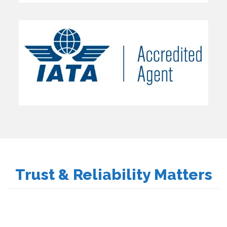
Trust & Reliability Matters