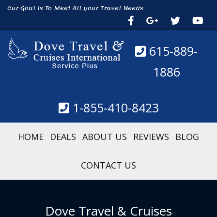
Our Goal Is To Meet All your Travel Needs
615-889-
1886
1-855-410-8423
HOME
DEALS
ABOUT US
REVIEWS
BLOG
CONTACT US
Dove Travel & Cruises