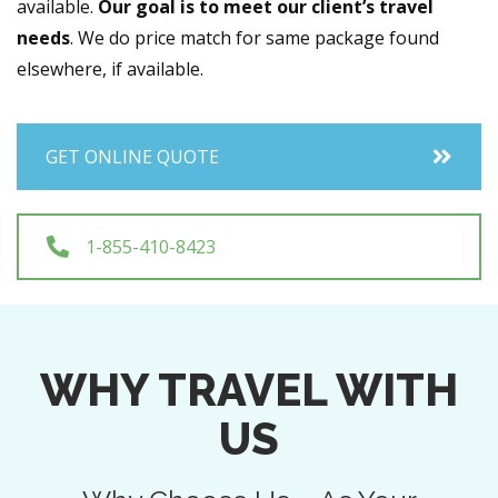
available.
Our goal is to meet our client’s travel
needs
. We do price match for same package found
elsewhere, if available.
GET ONLINE QUOTE
1-855-410-8423
WHY TRAVEL WITH
US