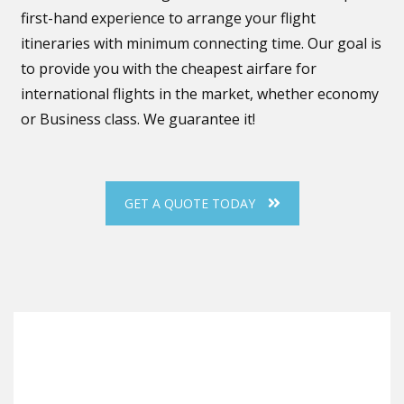
first-hand experience to arrange your flight
itineraries with minimum connecting time. Our goal is
to provide you with the cheapest airfare for
international flights in the market, whether economy
or Business class. We guarantee it!
GET A QUOTE TODAY