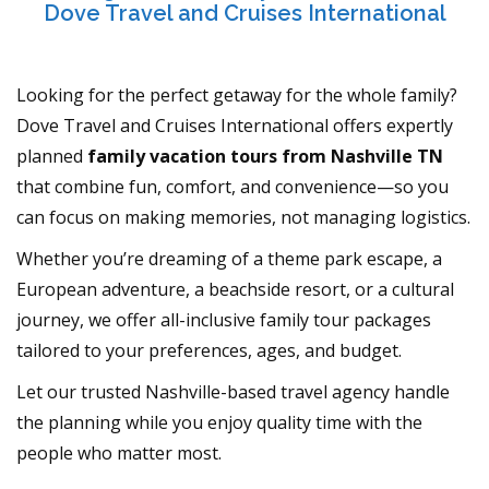
Dove Travel and Cruises International
Looking for the perfect getaway for the whole family?
Dove Travel and Cruises International offers expertly
planned
family vacation tours from Nashville TN
that combine fun, comfort, and convenience—so you
can focus on making memories, not managing logistics.
Whether you’re dreaming of a theme park escape, a
European adventure, a beachside resort, or a cultural
journey, we offer all-inclusive family tour packages
tailored to your preferences, ages, and budget.
Let our trusted Nashville-based travel agency handle
the planning while you enjoy quality time with the
people who matter most.