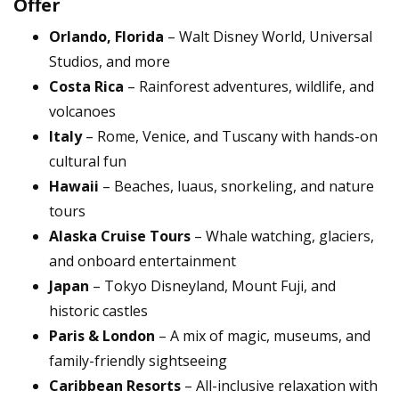
Offer
Orlando, Florida
– Walt Disney World, Universal
Studios, and more
Costa Rica
– Rainforest adventures, wildlife, and
volcanoes
Italy
– Rome, Venice, and Tuscany with hands-on
cultural fun
Hawaii
– Beaches, luaus, snorkeling, and nature
tours
Alaska Cruise Tours
– Whale watching, glaciers,
and onboard entertainment
Japan
– Tokyo Disneyland, Mount Fuji, and
historic castles
Paris & London
– A mix of magic, museums, and
family-friendly sightseeing
Caribbean Resorts
– All-inclusive relaxation with