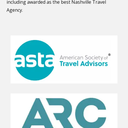
including awarded as the best Nashville Travel
Agency.