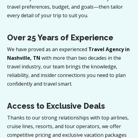
travel preferences, budget, and goals—then tailor
every detail of your trip to suit you.
Over 25 Years of Experience
We have proved as an experienced
Travel Agency in
Nashville, TN
with more than two decades in the
travel industry, our team brings the knowledge,
reliability, and insider connections you need to plan
confidently and travel smart.
Access to Exclusive Deals
Thanks to our strong relationships with top airlines,
cruise lines, resorts, and tour operators, we offer
competitive pricing and exclusive vacation packages