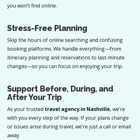
you won’t find online.
Stress-Free Planning
Skip the hours of online searching and confusing
booking platforms. We handle everything—from
itinerary planning and reservations to last-minute
changes—so you can focus on enjoying your trip.
Support Before, During, and
After Your Trip
As your trusted
travel agency in Nashville
, we’re
with you every step of the way. If your plans change
or issues arise during travel, we’re just a call or email
away.