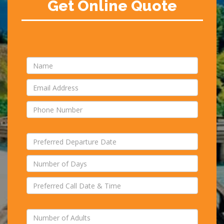
Get Online Quote