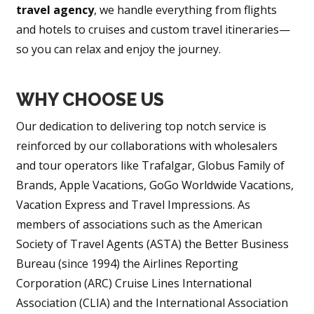
travel agency
, we handle everything from flights
and hotels to cruises and custom travel itineraries—
so you can relax and enjoy the journey.
WHY CHOOSE US
Our dedication to delivering top notch service is
reinforced by our collaborations with wholesalers
and tour operators like Trafalgar, Globus Family of
Brands, Apple Vacations, GoGo Worldwide Vacations,
Vacation Express and Travel Impressions. As
members of associations such as the American
Society of Travel Agents (ASTA) the Better Business
Bureau (since 1994) the Airlines Reporting
Corporation (ARC) Cruise Lines International
Association (CLIA) and the International Association