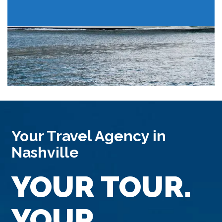
Your Travel Agency in
Nashville
YOUR TOUR.
YOUR