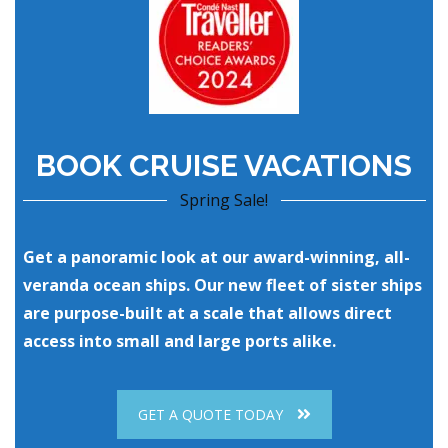
BOOK CRUISE VACATIONS
Spring Sale!
Get a panoramic look at our award-winning, all-
veranda ocean ships. Our new fleet of sister ships
are purpose-built at a scale that allows direct
access into small and large ports alike.
GET A QUOTE TODAY