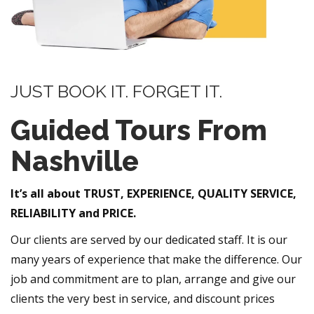
JUST BOOK IT. FORGET IT.
Guided Tours From
Nashville
It’s all about TRUST, EXPERIENCE, QUALITY SERVICE,
RELIABILITY and PRICE.
Our clients are served by our dedicated staff. It is our
many years of experience that make the difference. Our
job and commitment are to plan, arrange and give our
clients the very best in service, and discount prices