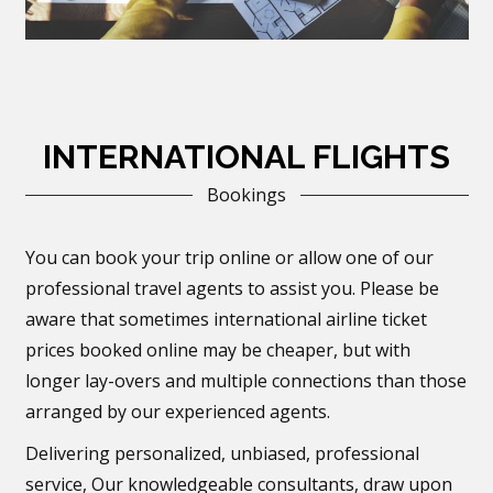
INTERNATIONAL FLIGHTS
Bookings
You can book your trip online or allow one of our
professional travel agents to assist you. Please be
aware that sometimes international airline ticket
prices booked online may be cheaper, but with
longer lay-overs and multiple connections than those
arranged by our experienced agents.
Delivering personalized, unbiased, professional
service, Our knowledgeable consultants, draw upon