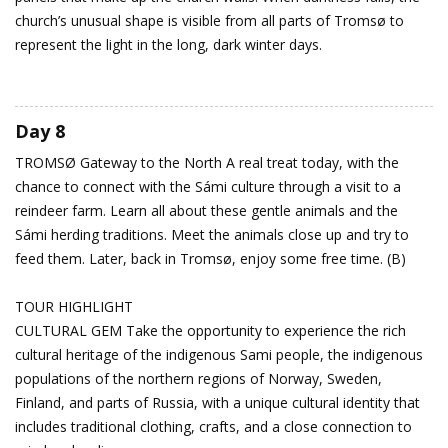
church’s unusual shape is visible from all parts of Tromsø to
represent the light in the long, dark winter days.
Day 8
TROMSØ
Gateway to the North
A real treat today, with the
chance to connect with the Sámi culture through a visit to a
reindeer farm. Learn all about these gentle animals and the
Sámi herding traditions. Meet the animals close up and try to
feed them. Later, back in Tromsø, enjoy some free time. (B)
TOUR HIGHLIGHT
CULTURAL GEM Take the opportunity to experience the rich
cultural heritage of the indigenous Sami people, the indigenous
populations of the northern regions of Norway, Sweden,
Finland, and parts of Russia, with a unique cultural identity that
includes traditional clothing, crafts, and a close connection to