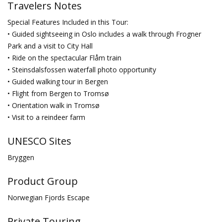
Travelers Notes
Special Features Included in this Tour:
• Guided sightseeing in Oslo includes a walk through Frogner
Park and a visit to City Hall
• Ride on the spectacular Flåm train
• Steinsdalsfossen waterfall photo opportunity
• Guided walking tour in Bergen
• Flight from Bergen to Tromsø
• Orientation walk in Tromsø
• Visit to a reindeer farm
UNESCO Sites
Bryggen
Product Group
Norwegian Fjords Escape
Private Touring