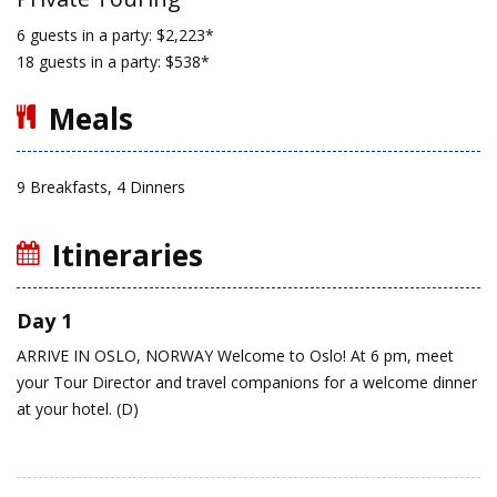
6 guests in a party: $2,223*
18 guests in a party: $538*
Meals
9 Breakfasts, 4 Dinners
Itineraries
Day 1
ARRIVE IN OSLO, NORWAY
Welcome to Oslo!
At 6 pm, meet
your Tour Director and travel companions for a welcome dinner
at your hotel. (D)