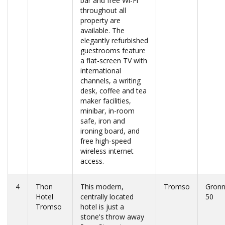
bar and free Wi-Fi
throughout all
property are
available. The
elegantly refurbished
guestrooms feature
a flat-screen TV with
international
channels, a writing
desk, coffee and tea
maker facilities,
minibar, in-room
safe, iron and
ironing board, and
free high-speed
wireless internet
access.
4
Thon
This modern,
Tromso
Gronn
Hotel
centrally located
50
Tromso
hotel is just a
stone's throw away