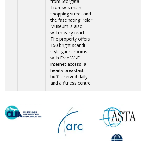
from Storgata,
Tromsø's main
shopping street and
the fascinating Polar
Museum is also
within easy reach..
The property offers
150 bright scandi-
style guest rooms
with Free Wi-Fi
internet access, a
hearty breakfast
buffet served daily
and a fitness centre.