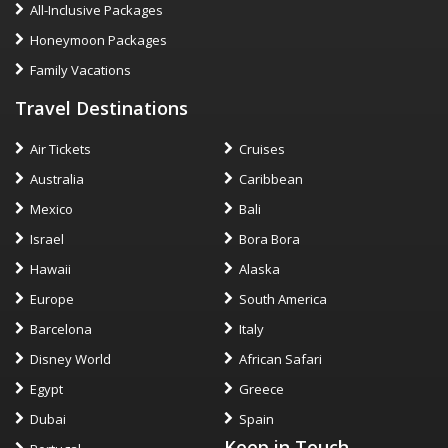
All-Inclusive Packages
Honeymoon Packages
Family Vacations
Travel Destinations
Air Tickets
Cruises
Australia
Caribbean
Mexico
Bali
Israel
Bora Bora
Hawaii
Alaska
Europe
South America
Barcelona
Italy
Disney World
African Safari
Egypt
Greece
Dubai
Spain
Keep in Touch