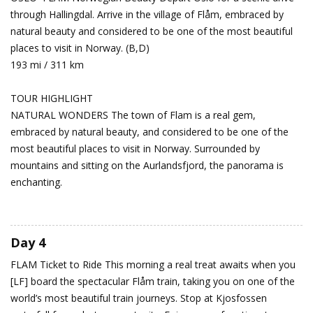
through Hallingdal. Arrive in the village of Flåm, embraced by
natural beauty and considered to be one of the most beautiful
places to visit in Norway. (B,D)
193 mi / 311 km
TOUR HIGHLIGHT
NATURAL WONDERS The town of Flam is a real gem,
embraced by natural beauty, and considered to be one of the
most beautiful places to visit in Norway. Surrounded by
mountains and sitting on the Aurlandsfjord, the panorama is
enchanting.
Day 4
FLAM
Ticket to Ride
This morning a real treat awaits when you
[LF] board the spectacular Flåm train, taking you on one of the
world’s most beautiful train journeys. Stop at Kjosfossen