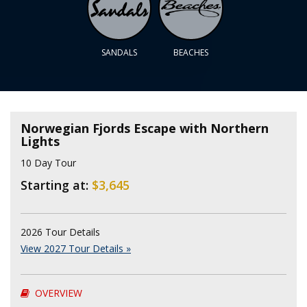
SANDALS
BEACHES
Norwegian Fjords Escape with Northern
Lights
10 Day Tour
Starting at:
$3,645
2026 Tour Details
View 2027 Tour Details »
OVERVIEW