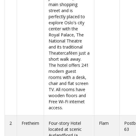
main shopping
street and is
perfectly placed to
explore Oslo's city
center with the
Royal Palace, The
National Theatre
and its traditional
Theatercaféen just a
short walk away.
The hotel offers 241
modern guest
rooms with a desk,
chair and flat screen
TV. All rooms have
wooden floors and
Free Wi-Fi internet
access.
2
Fretheim
Four-story Hotel
Flam
Postb
located at scenic
63
Aurlandfjord (a