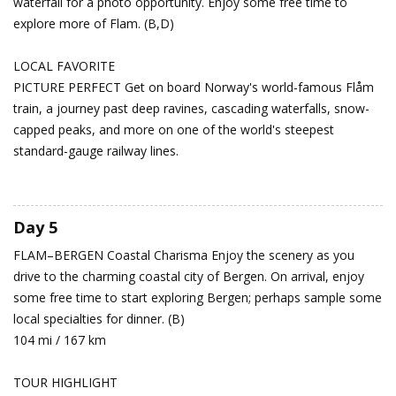
waterfall for a photo opportunity. Enjoy some free time to
explore more of Flam. (B,D)
LOCAL FAVORITE
PICTURE PERFECT Get on board Norway's world-famous Flåm
train, a journey past deep ravines, cascading waterfalls, snow-
capped peaks, and more on one of the world's steepest
standard-gauge railway lines.
Day 5
FLAM–BERGEN
Coastal Charisma
Enjoy the scenery as you
drive to the charming coastal city of Bergen. On arrival, enjoy
some free time to start exploring Bergen; perhaps sample some
local specialties for dinner. (B)
104 mi / 167 km
TOUR HIGHLIGHT