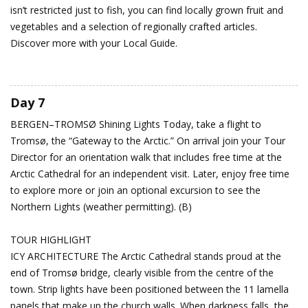
isn’t restricted just to fish, you can find locally grown fruit and
vegetables and a selection of regionally crafted articles.
Discover more with your Local Guide.
Day 7
BERGEN–TROMSØ
Shining Lights
Today, take a flight to
Tromsø, the “Gateway to the Arctic.” On arrival join your Tour
Director for an orientation walk that includes free time at the
Arctic Cathedral for an independent visit. Later, enjoy free time
to explore more or join an optional excursion to see the
Northern Lights (weather permitting). (B)
TOUR HIGHLIGHT
ICY ARCHITECTURE The Arctic Cathedral stands proud at the
end of Tromsø bridge, clearly visible from the centre of the
town. Strip lights have been positioned between the 11 lamella
panels that make up the church walls. When darkness falls, the