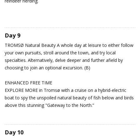
reindeer herding.
Day 9
TROMSØ
Natural Beauty
A whole day at leisure to either follow
your own pursuits, stroll around the town, and try local
specialties. Alternatively, delve deeper and further afield by
choosing to join an optional excursion. (B)
ENHANCED FREE TIME
EXPLORE MORE in Tromsø with a cruise on a hybrid-electric
boat to spy the unspoiled natural beauty of fish below and birds
above this stunning "Gateway to the North.”
Day 10