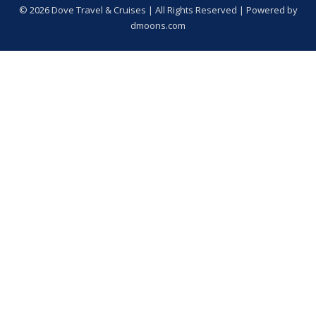
© 2026 Dove Travel & Cruises | All Rights Reserved | Powered by
dmoons.com