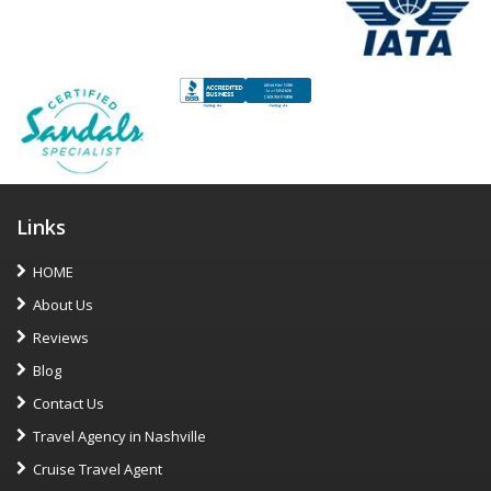
Links
HOME
About Us
Reviews
Blog
Contact Us
Travel Agency in Nashville
Cruise Travel Agent