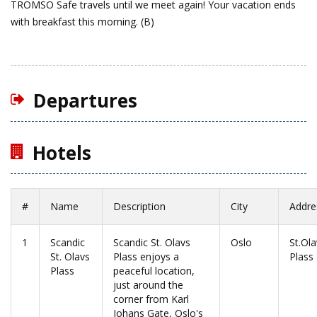
TROMSO
Safe travels until we meet again!
Your vacation ends
with breakfast this morning. (B)
Departures
Hotels
#
Name
Description
City
Addre
1
Scandic
Scandic St. Olavs
Oslo
St.Ola
St. Olavs
Plass enjoys a
Plass
Plass
peaceful location,
just around the
corner from Karl
Johans Gate, Oslo's