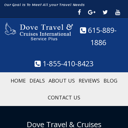
Our Goal Is To Meet All your Travel Needs
615-889-
1886
1-855-410-8423
HOME
DEALS
ABOUT US
REVIEWS
BLOG
CONTACT US
Dove Travel & Cruises