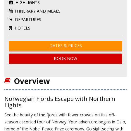
HIGHLIGHTS
ITINERARY AND MEALS
DEPARTURES
HOTELS
DATES & PRICES
BOOK NOW
Overview
Norwegian Fjords Escape with Northern
Lights
See the beauty of the fjords with fewer crowds on this off-
season escorted tour of Norway. Your adventure begins in Oslo,
home of the Nobel Peace Prize ceremony. Go sightseeing with