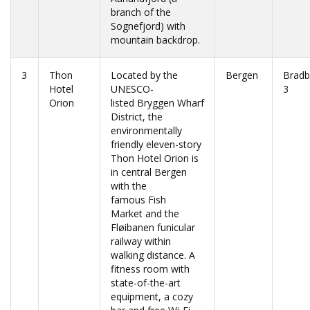
branch of the
Sognefjord) with
mountain backdrop.
3
Thon
Located by the
Bergen
Bradb
Hotel
UNESCO-
3
Orion
listed Bryggen Wharf
District, the
environmentally
friendly eleven-story
Thon Hotel Orion is
in central Bergen
with the
famous Fish
Market and the
Fløibanen funicular
railway within
walking distance. A
fitness room with
state-of-the-art
equipment, a cozy