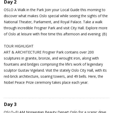
Day 2
OSLO
A Walk in the Park
Join your Local Guide this morning to
discover what makes Oslo special while seeing the sights of the
National Theater, Parliament, and Royal Palace. Take a walk
through incredible Frogner Park and visit City Hall. Explore more
of Oslo at leisure with free time this afternoon and evening. (B)
TOUR HIGHLIGHT
ART & ARCHITECTURE Frogner Park contains over 200
sculptures in granite, bronze, and wrought iron, along with
fountains and bridges comprising the life’s work of legendary
sculptor Gustav Vigeland. Visit the stately Oslo City Hall, with its
red-brick architecture, soaring towers, and 49 bells. Here, the
Nobel Peace Prize ceremony takes place each year.
Day 3
OSLO–FLAM
Norwegian Beauty
Depart Oslo for a scenic drive