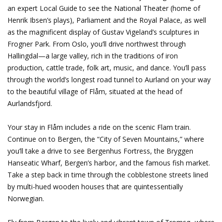
an expert Local Guide to see the National Theater (home of
Henrik Ibsen’s plays), Parliament and the Royal Palace, as well
as the magnificent display of Gustav Vigeland’s sculptures in
Frogner Park. From Oslo, you’ll drive northwest through
Hallingdal—a large valley, rich in the traditions of iron
production, cattle trade, folk art, music, and dance. You’ll pass
through the world’s longest road tunnel to Aurland on your way
to the beautiful village of Flåm, situated at the head of
Aurlandsfjord.
Your stay in Flåm includes a ride on the scenic Flam train.
Continue on to Bergen, the “City of Seven Mountains,” where
you’ll take a drive to see Bergenhus Fortress, the Bryggen
Hanseatic Wharf, Bergen’s harbor, and the famous fish market.
Take a step back in time through the cobblestone streets lined
by multi-hued wooden houses that are quintessentially
Norwegian.