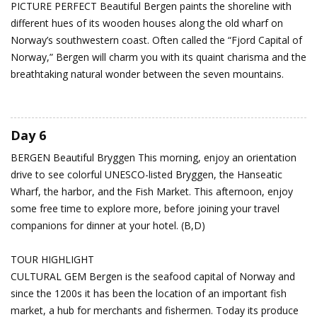
PICTURE PERFECT Beautiful Bergen paints the shoreline with
different hues of its wooden houses along the old wharf on
Norway’s southwestern coast. Often called the “Fjord Capital of
Norway,” Bergen will charm you with its quaint charisma and the
breathtaking natural wonder between the seven mountains.
Day 6
BERGEN
Beautiful Bryggen
This morning, enjoy an orientation
drive to see colorful UNESCO-listed Bryggen, the Hanseatic
Wharf, the harbor, and the Fish Market. This afternoon, enjoy
some free time to explore more, before joining your travel
companions for dinner at your hotel. (B,D)
TOUR HIGHLIGHT
CULTURAL GEM Bergen is the seafood capital of Norway and
since the 1200s it has been the location of an important fish
market, a hub for merchants and fishermen. Today its produce