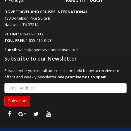
Portugal
DOVE TRAVEL AND CRUISES INTERNATIONAL
138 Donelson Pike Suite B
Nashville, TN 37214
PHONE:
615-889-1886
TOLL FREE:
1-855-410-8423
E-mail:
sales@dovetravelandcruises.com
Subscribe to our Newsletter
Please enter your email address in the field below to receive our
offers and weekly newsletter.
We promise not to spam!