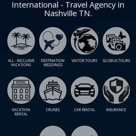
International - Travel Agency in
Nashville TN.
ALL - INCLUSIVE
DESTINATION
VIATOR TOURS
GLOBUS TOURS
VACATIONS
WEDDINGS
VACATION
CRUISES
CAR RENTAL
INSURANCE
RENTAL