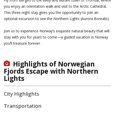
Fly from Bergen to the lively and vibrant town of Tromsø, where
you enjoy an orientation walk and visit to the Arctic Cathedral.
This three-night stay gives you the opportunity to join an
optional excursion to see the Northern Lights (Aurora Borealis).
Join us to experience Norway’s exquisite natural beauty that will
stay with you for years to come—a guided vacation in Norway
you’ll treasure forever.
Highlights of Norwegian
Fjords Escape with Northern
Lights
City Highlights
Transportation