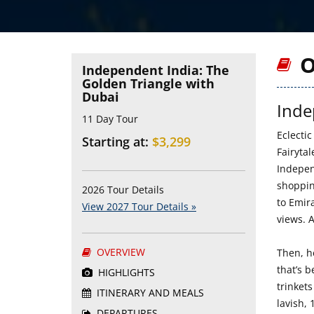
O
Independent India: The
Golden Triangle with
Dubai
Inde
11 Day Tour
Eclectic
Starting at:
$3,299
Fairyta
Indepen
shoppin
2026 Tour Details
to Emira
View 2027 Tour Details »
views. A
OVERVIEW
Then, h
that’s 
HIGHLIGHTS
trinkets
ITINERARY AND MEALS
lavish,
DEPARTURES