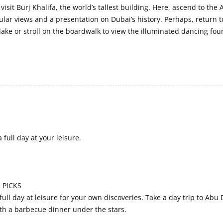
, visit Burj Khalifa, the world’s tallest building. Here, ascend to th
lar views and a presentation on Dubai’s history. Perhaps, return to
lake or stroll on the boardwalk to view the illuminated dancing fou
a full day at your leisure.
 PICKS
full day at leisure for your own discoveries. Take a day trip to Abu 
th a barbecue dinner under the stars.