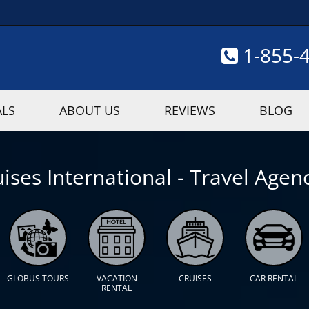
1-855-
ALS
ABOUT US
REVIEWS
BLOG
ises International - Travel Agenc
GLOBUS TOURS
VACATION
CRUISES
CAR RENTAL
RENTAL