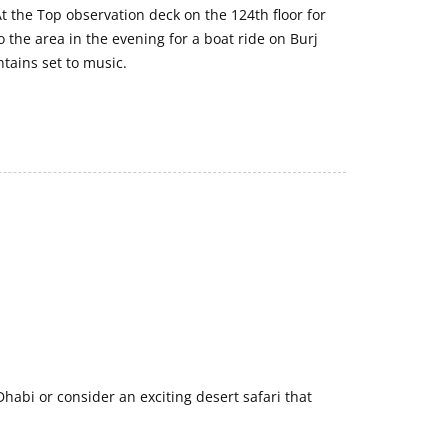
e At the Top observation deck on the 124th floor for
 the area in the evening for a boat ride on Burj
ntains set to music.
Dhabi or consider an exciting desert safari that