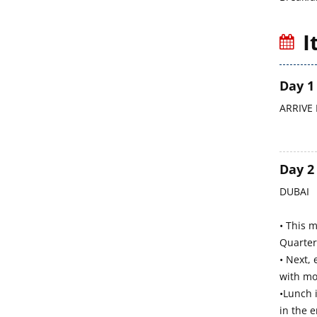
I
Day 1
ARRIVE 
Day 2
DUBAI
• This 
Quarter.
• Next, 
with mo
•Lunch 
in the e