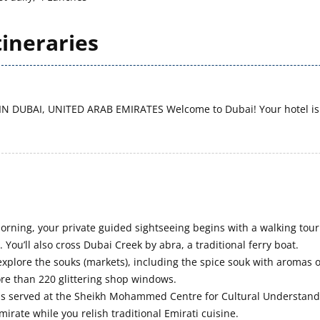
tineraries
IN DUBAI, UNITED ARAB EMIRATES
Welcome to Dubai! Your hotel is 
morning, your private guided sightseeing begins with a walking tour
 You’ll also cross Dubai Creek by abra, a traditional ferry boat.
explore the souks (markets), including the spice souk with aromas o
re than 220 glittering shop windows.
is served at the Sheikh Mohammed Centre for Cultural Understandi
mirate while you relish traditional Emirati cuisine.