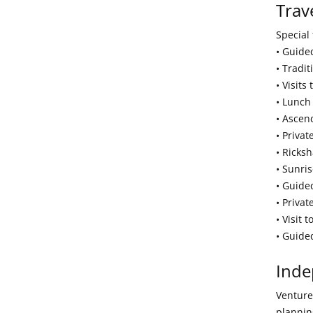
Trav
Special 
• Guide
• Tradi
• Visits
• Lunch
• Ascend
• Priva
• Ricks
• Sunris
• Guide
• Privat
• Visit 
• Guide
Inde
Venture 
plannin