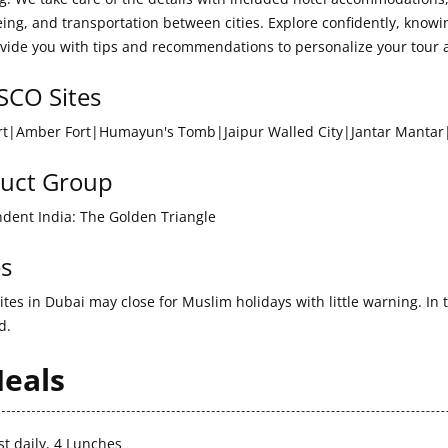
eing, and transportation between cities. Explore confidently, kno
vide you with tips and recommendations to personalize your tour 
CO Sites
rt|Amber Fort|Humayun's Tomb|Jaipur Walled City|Jantar Manta
uct Group
dent India: The Golden Triangle
s
tes in Dubai may close for Muslim holidays with little warning. In t
d.
eals
st daily, 4 Lunches