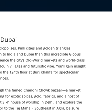
 Dubai
ropolises. Pink cities and golden triangles.
n to India and Dubai than this incredible Globus
rience the city’s Old-World markets and world-class
n villages and futuristic vibe. You’ll gain insight
 the 124th floor at Burj Khalifa for spectacular
ences.
through the famed Chandni Chowk bazaar—a market
 for exotic spices, gold, fabrics, and a host of
st Sikh house of worship in Delhi; and explore the
 to the Taj Mahal). Southeast in Agra, be sure