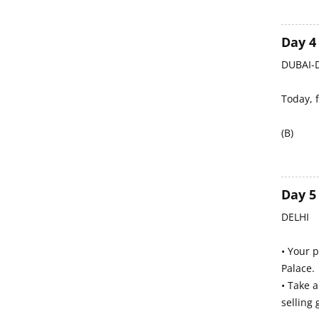
Day 4
DUBAI-D
Today, f
(B)
Day 5
DELHI
• Your p
Palace.
• Take 
selling