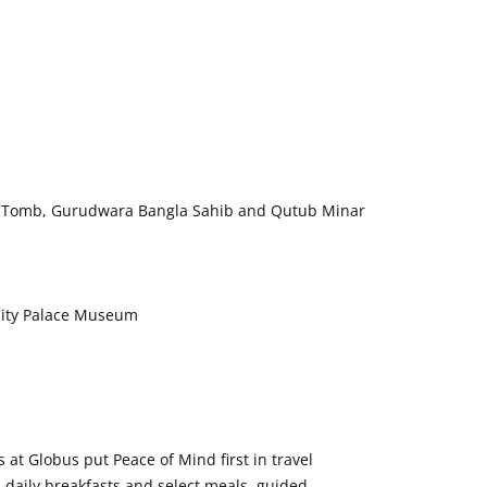
n’s Tomb, Gurudwara Bangla Sahib and Qutub Minar
 City Palace Museum
at Globus put Peace of Mind first in travel
 daily breakfasts and select meals, guided