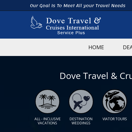
Our Goal Is To Meet All your Travel Needs
HOME
DE
Dove Travel & Cru
ALL - INCLUSIVE
DESTINATION
VIATOR TOURS
VACATIONS
WEDDINGS