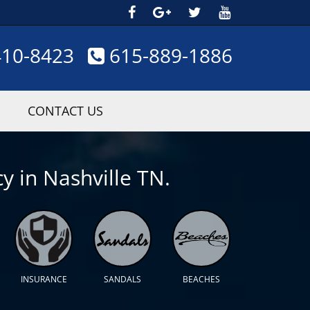
410-8423
615-889-1886
CONTACT US
y in Nashville TN.
INSURANCE
SANDALS
BEACHES