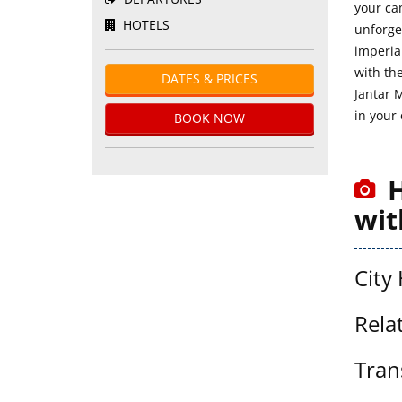
your ca
HOTELS
unforge
imperial
with the
DATES & PRICES
Jantar 
in your
BOOK NOW
H
wit
City 
Rela
Tran