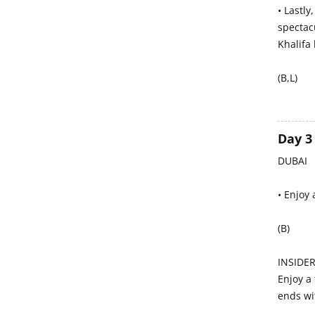
• Lastly
spectacu
Khalifa 
(B,L)
Day 3
DUBAI
• Enjoy 
(B)
INSIDER
Enjoy a 
ends wi