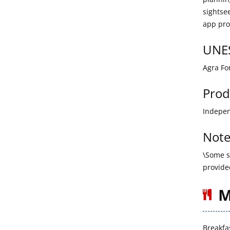
sightse
app pro
UNES
Agra Fo
Prod
Indepen
Note
\Some si
provide
M
Breakfa