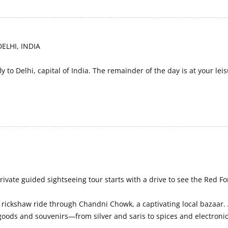
ELHI, INDIA
ly to Delhi, capital of India. The remainder of the day is at your leis
rivate guided sightseeing tour starts with a drive to see the Red Fo
a rickshaw ride through Chandni Chowk, a captivating local bazaar.
 goods and souvenirs—from silver and saris to spices and electronic