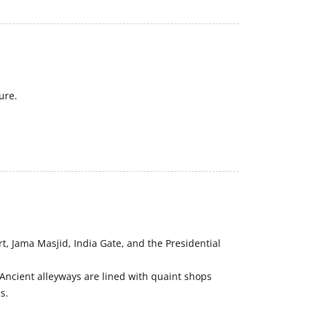
ure.
rt, Jama Masjid, India Gate, and the Presidential
 Ancient alleyways are lined with quaint shops
s.