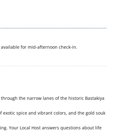
available for mid-afternoon check-in.
 through the narrow lanes of the historic Bastakiya
f exotic spice and vibrant colors, and the gold souk
ng. Your Local Host answers questions about life