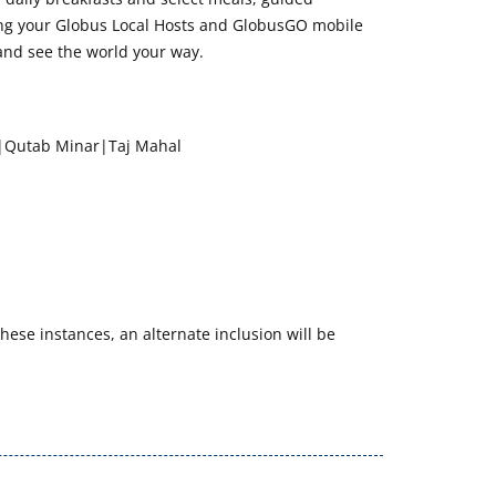
wing your Globus Local Hosts and GlobusGO mobile
and see the world your way.
r|Qutab Minar|Taj Mahal
hese instances, an alternate inclusion will be