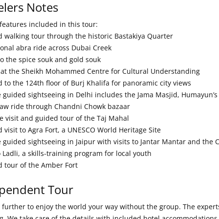
elers Notes
features included in this tour:
d walking tour through the historic Bastakiya Quarter
tional abra ride across Dubai Creek
 to the spice souk and gold souk
 at the Sheikh Mohammed Centre for Cultural Understanding
 to the 124th floor of Burj Khalifa for panoramic city views
te guided sightseeing in Delhi includes the Jama Masjid, Humayu
haw ride through Chandni Chowk bazaar
e visit and guided tour of the Taj Mahal
d visit to Agra Fort, a UNESCO World Heritage Site
e guided sightseeing in Jaipur with visits to Jantar Mantar and the
to Ladli, a skills-training program for local youth
d tour of the Amber Fort
pendent Tour
further to enjoy the world your way without the group. The experts 
g. We take care of the details with included hotel accommodations,