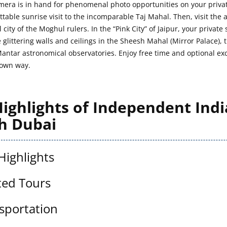
mera is in hand for phenomenal photo opportunities on your private
ttable sunrise visit to the incomparable Taj Mahal. Then, visit the
 city of the Moghul rulers. In the “Pink City” of Jaipur, your priva
 glittering walls and ceilings in the Sheesh Mahal (Mirror Palace), t
Mantar astronomical observatories. Enjoy free time and optional exc
 own way.
ighlights of Independent Indi
h Dubai
Highlights
ted Tours
sportation