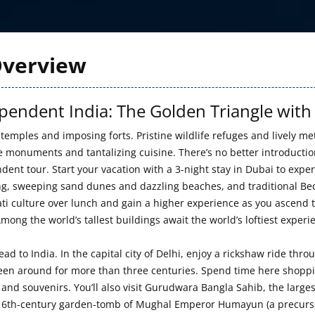
verview
pendent India: The Golden Triangle with
 temples and imposing forts. Pristine wildlife refuges and lively met
le monuments and tantalizing cuisine. There’s no better introductio
dent tour. Start your vacation with a 3-night stay in Dubai to expe
g, sweeping sand dunes and dazzling beaches, and traditional Bedoui
ti culture over lunch and gain a higher experience as you ascend to
mong the world’s tallest buildings await the world’s loftiest experi
ead to India. In the capital city of Delhi, enjoy a rickshaw ride 
been around for more than three centuries. Spend time here shopping
 and souvenirs. You’ll also visit Gurudwara Bangla Sahib, the large
 16th-century garden-tomb of Mughal Emperor Humayun (a precursor