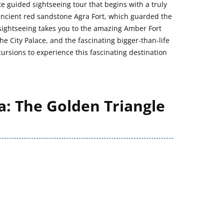
 guided sightseeing tour that begins with a truly
 ancient red sandstone Agra Fort, which guarded the
te sightseeing takes you to the amazing Amber Fort
he City Palace, and the fascinating bigger-than-life
ursions to experience this fascinating destination
a: The Golden Triangle