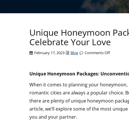
Unique Honeymoon Pack
Celebrate Your Love
on
February 17, 2023
Blog
Comments Off
Unique
Honeymo
Packages:
Unique Honeymoon Packages: Unconvention
Unconvent
When it comes to planning your honeymoon, tra
Ways
to
romantic cities are always a popular choice. B
Celebrate
there are plenty of unique honeymoon packages
Your
article, we’ll explore some of the most uniq
Love
you and your partner.