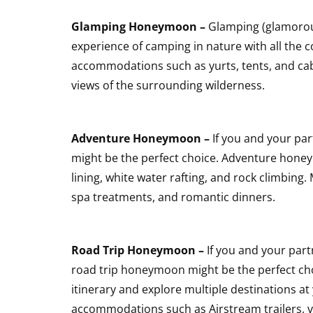
Glamping Honeymoon –
Glamping (glamorou
experience of camping in nature with all the c
accommodations such as yurts, tents, and cab
views of the surrounding wilderness.
Adventure Honeymoon –
If you and your pa
might be the perfect choice. Adventure honeymo
lining, white water rafting, and rock climbi
spa treatments, and romantic dinners.
Road Trip Honeymoon –
If you and your part
road trip honeymoon might be the perfect ch
itinerary and explore multiple destinations 
accommodations such as Airstream trailers, v