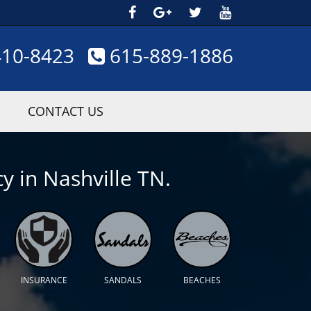
410-8423
615-889-1886
CONTACT US
y in Nashville TN.
INSURANCE
SANDALS
BEACHES