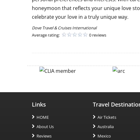
honeymoon that reflects your unique love sto
celebrate your love in a truly unique way.
Dove Travel & Cruises International
Average rating:
0 reviews
Links
Travel Destinatio
HOME
Air Tickets
About Us
Australia
Reviews
Mexico