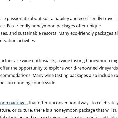
re passionate about sustainability and eco-friendly travel, 
ice. Eco-friendly honeymoon packages offer unique
es, and sustainable resorts. Many eco-friendly packages a
rvation activities.
partner are wine enthusiasts, a wine tasting honeymoon mi
 offer the opportunity to explore world-renowned vineyard
y accommodations. Many wine tasting packages also include r
the surrounding countryside.
oon packages
that offer unconventional ways to celebrate 
ture, or culture, there is a honeymoon package that will su
ful planning and research, you can create an unforgettable