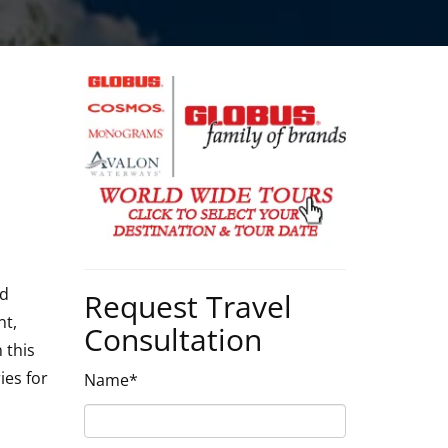
nd
Request Travel
nt,
Consultation
 this
ies for
Name*