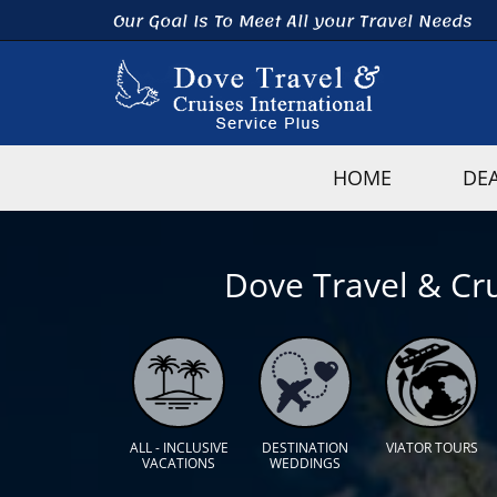
Our Goal Is To Meet All your Travel Needs
HOME
DE
Dove Travel & Cru
ALL - INCLUSIVE
DESTINATION
VIATOR TOURS
VACATIONS
WEDDINGS