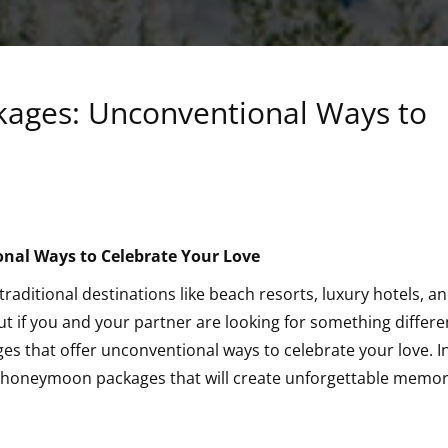
ages: Unconventional Ways to
on
al Ways to Celebrate Your Love
ional
ditional destinations like beach resorts, luxury hotels, a
ut if you and your partner are looking for something differe
 that offer unconventional ways to celebrate your love. In
ue honeymoon packages that will create unforgettable memor