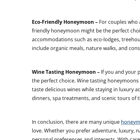
Eco-Friendly Honeymoon –
For couples who a
friendly honeymoon might be the perfect cho
accommodations such as eco-lodges, treehous
include organic meals, nature walks, and conse
Wine Tasting Honeymoon –
If you and your 
the perfect choice. Wine tasting honeymoons
taste delicious wines while staying in luxur
dinners, spa treatments, and scenic tours of 
In conclusion, there are many unique
honeym
love. Whether you prefer adventure, luxury, na
personal preferences and interests. With care