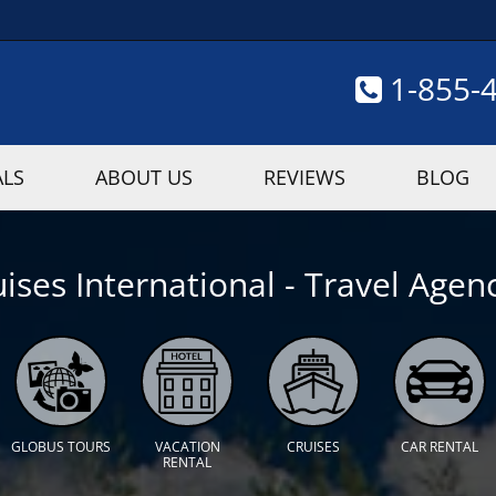
1-855-
ALS
ABOUT US
REVIEWS
BLOG
ises International - Travel Agenc
GLOBUS TOURS
VACATION
CRUISES
CAR RENTAL
RENTAL