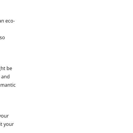
an eco-
lso
ght be
s and
omantic
your
it your