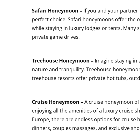
Safari Honeymoon –
If you and your partner 
perfect choice. Safari honeymoons offer the o
while staying in luxury lodges or tents. Many
private game drives.
Treehouse Honeymoon –
Imagine staying in 
nature and tranquility. Treehouse honeymoons
treehouse resorts offer private hot tubs, ou
Cruise Honeymoon –
A cruise honeymoon offe
enjoying all the amenities of a luxury cruise s
Europe, there are endless options for cruis
dinners, couples massages, and exclusive sho