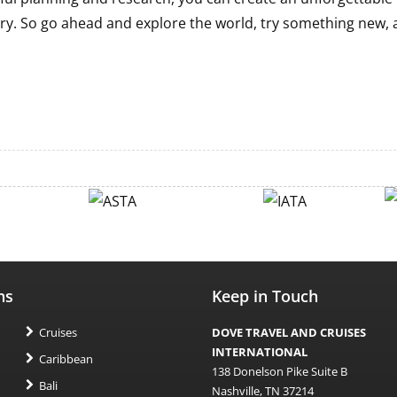
ry. So go ahead and explore the world, try something new,
ns
Keep in Touch
Cruises
DOVE TRAVEL AND CRUISES
INTERNATIONAL
Caribbean
138 Donelson Pike Suite B
Bali
Nashville, TN 37214