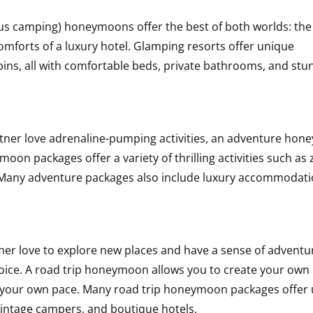
s camping) honeymoons offer the best of both worlds: the
omforts of a luxury hotel. Glamping resorts offer unique
ins, all with comfortable beds, private bathrooms, and stu
rtner love adrenaline-pumping activities, an adventure ho
on packages offer a variety of thrilling activities such as 
ng. Many adventure packages also include luxury accommodati
ner love to explore new places and have a sense of adventur
oice. A road trip honeymoon allows you to create your own
at your own pace. Many road trip honeymoon packages offer
intage campers, and boutique hotels.