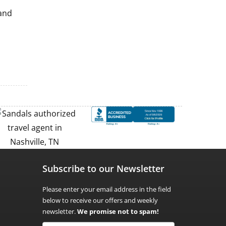
 and
Subscribe to our Newsletter
Please enter your email address in the field
below to receive our offers and weekly
newsletter.
We promise not to spam!