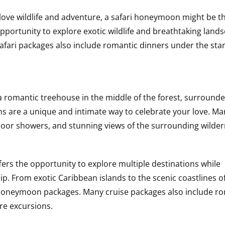
love wildlife and adventure, a safari honeymoon might be t
pportunity to explore exotic wildlife and breathtaking land
 safari packages also include romantic dinners under the sta
a romantic treehouse in the middle of the forest, surround
 are a unique and intimate way to celebrate your love. Ma
tdoor showers, and stunning views of the surrounding wilder
rs the opportunity to explore multiple destinations while
hip. From exotic Caribbean islands to the scenic coastlines o
e honeymoon packages. Many cruise packages also include r
re excursions.