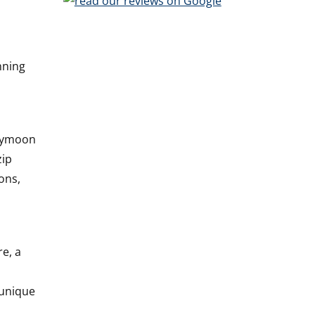
nning
neymoon
zip
ons,
e, a
 unique