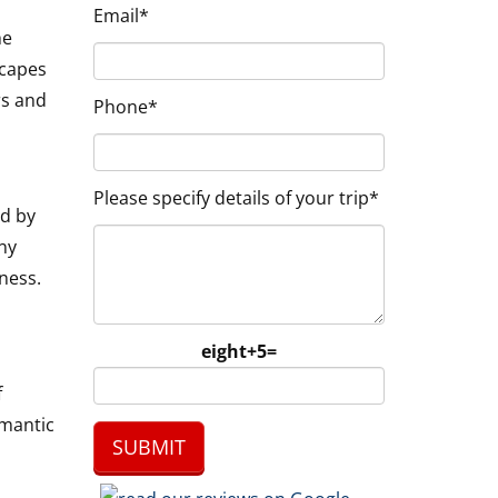
Email*
he
scapes
rs and
Phone*
Please specify details of your trip*
ed by
ny
ness.
eight+5=
f
omantic