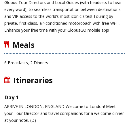
Globus Tour Directors and Local Guides (with headsets to hear
every word), to seamless transportation between destinations
and VIP access to the world’s most iconic sites! Touring by
private, first-class, air-conditioned motorcoach with free Wi-Fi.
Enhance your free time with your GlobusGO mobile app!
Meals
6 Breakfasts, 2 Dinners
Itineraries
Day 1
ARRIVE IN LONDON, ENGLAND
Welcome to London! Meet
your Tour Director and travel companions for a welcome dinner
at your hotel. (D)