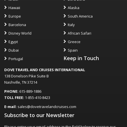
Hawaii
Alaska
Europe
South America
Barcelona
Italy
Disney World
African Safari
Egypt
Greece
Dubai
Spain
Keep in Touch
Portugal
DOVE TRAVEL AND CRUISES INTERNATIONAL
138 Donelson Pike Suite B
Nashville, TN 37214
PHONE:
615-889-1886
TOLL FREE:
1-855-410-8423
E-mail:
sales@dovetravelandcruises.com
Subscribe to our Newsletter
Please enter your email address in the field below to receive our