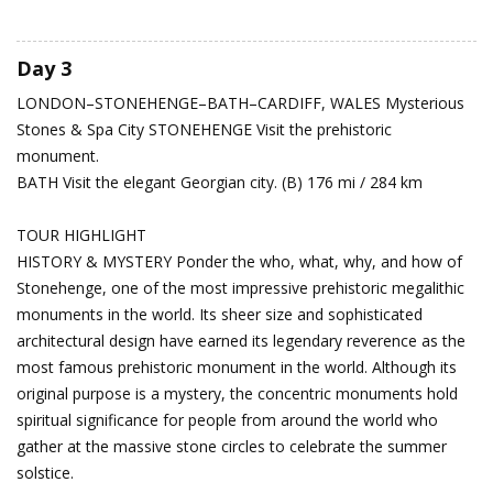
Day 3
LONDON–STONEHENGE–BATH–CARDIFF, WALES
Mysterious
Stones & Spa City
STONEHENGE Visit the prehistoric
monument.
BATH Visit the elegant Georgian city. (B) 176 mi / 284 km
TOUR HIGHLIGHT
HISTORY & MYSTERY Ponder the who, what, why, and how of
Stonehenge, one of the most impressive prehistoric megalithic
monuments in the world. Its sheer size and sophisticated
architectural design have earned its legendary reverence as the
most famous prehistoric monument in the world. Although its
original purpose is a mystery, the concentric monuments hold
spiritual significance for people from around the world who
gather at the massive stone circles to celebrate the summer
solstice.