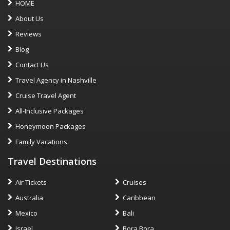
HOME
About Us
Reviews
Blog
Contact Us
Travel Agency in Nashville
Cruise Travel Agent
All-Inclusive Packages
Honeymoon Packages
Family Vacations
Travel Destinations
Air Tickets
Cruises
Australia
Caribbean
Mexico
Bali
Israel
Bora Bora