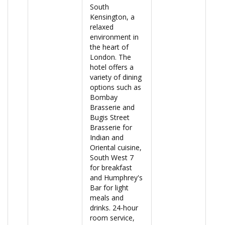
South
Kensington, a
relaxed
environment in
the heart of
London. The
hotel offers a
variety of dining
options such as
Bombay
Brasserie and
Bugis Street
Brasserie for
Indian and
Oriental cuisine,
South West 7
for breakfast
and Humphrey's
Bar for light
meals and
drinks. 24-hour
room service,