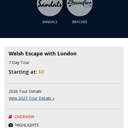
SANDALS
BEACHES
Welsh Escape with London
7 Day Tour
Starting at:
$0
2026 Tour Details
View 2027 Tour Details »
OVERVIEW
HIGHLIGHTS