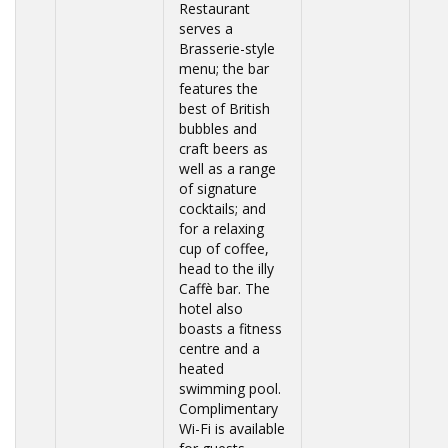
Restaurant
serves a
Brasserie-style
menu; the bar
features the
best of British
bubbles and
craft beers as
well as a range
of signature
cocktails; and
for a relaxing
cup of coffee,
head to the illy
Caffè bar. The
hotel also
boasts a fitness
centre and a
heated
swimming pool.
Complimentary
Wi-Fi is available