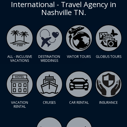
International - Travel Agency in
Nashville TN.
ALL - INCLUSIVE
DESTINATION
VIATOR TOURS
GLOBUS TOURS
VACATIONS
WEDDINGS
VACATION
CRUISES
CAR RENTAL
INSURANCE
RENTAL