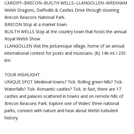
CARDIFF–BRECON–BUILTH WELLS–LLANGOLLEN–WREXHAM
Welsh Dragons, Daffodils & Castles
Drive through stunning
Brecon Beacons National Park.
BRECON Stop at a market town.
BUILTH WELLS Stop at the country town that hosts the annual
Royal Welsh Show.
LLANGOLLEN Visit the picturesque village, home of an annual
international contest for poets and musicians. (B) 146 mi / 235
km
TOUR HIGHLIGHT
UNIQUE SPOT Medieval towns? Tick. Rolling green hills? Tick.
Waterfalls? Tick. Romantic castles? Tick. In fact, there are 17
castles and palaces scattered in towns and on remote hills of
Brecon Beacons Park. Explore one of Wales' three national
parks, connect with nature and hear about Welsh turbulent
history.