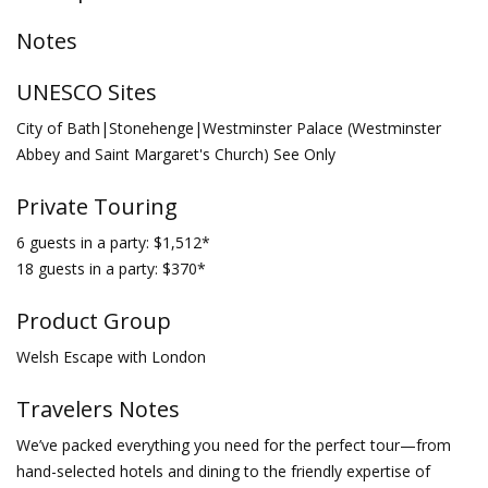
Notes
UNESCO Sites
City of Bath|Stonehenge|Westminster Palace (Westminster
Abbey and Saint Margaret's Church) See Only
Private Touring
6 guests in a party: $1,512*
18 guests in a party: $370*
Product Group
Welsh Escape with London
Travelers Notes
We’ve packed everything you need for the perfect tour—from
hand-selected hotels and dining to the friendly expertise of