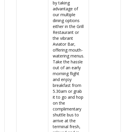
by taking
advantage of
our multiple
dining options
either in the Grill
Restaurant or
the vibrant
Aviator Bar,
offering mouth-
watering menus.
Take the hassle
out of an early
morning flight
and enjoy
breakfast from
5.30am or grab
it to go and hop
on the
complimentary
shuttle bus to
arrive at the
terminal fresh,