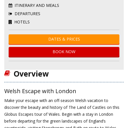
ITINERARY AND MEALS
DEPARTURES
HOTELS
DATES & PRICES
BOOK NOW
Overview
Welsh Escape with London
Make your escape with an off-season Welsh vacation to
discover the beauty and history of The Land of Castles on this
Globus Escapes tour of Wales. Begin with a stay in London
before departing for the green landscapes of England’s
countryside, visiting Stonehenge and Bath en route to Wales.