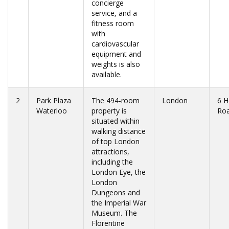
concierge
service, and a
fitness room
with
cardiovascular
equipment and
weights is also
available.
2
Park Plaza
The 494-room
London
6 H
Waterloo
property is
Ro
situated within
walking distance
of top London
attractions,
including the
London Eye, the
London
Dungeons and
the Imperial War
Museum. The
Florentine