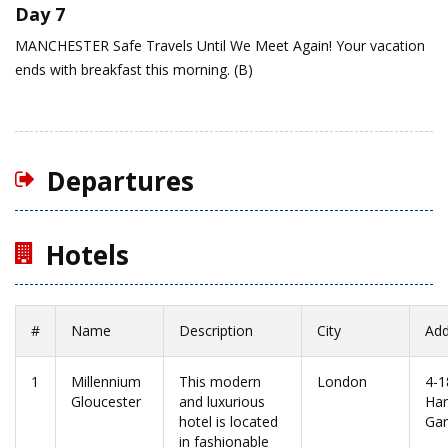
Day 7
MANCHESTER
Safe Travels Until We Meet Again!
Your vacation
ends with breakfast this morning. (B)
Departures
Hotels
#
Name
Description
City
Add
1
Millennium
This modern
London
4-1
Gloucester
and luxurious
Har
hotel is located
Ga
in fashionable