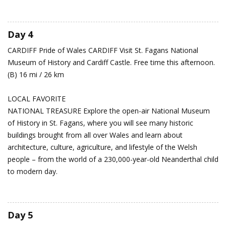
Day 4
CARDIFF
Pride of Wales
CARDIFF Visit St. Fagans National
Museum of History and Cardiff Castle. Free time this afternoon.
(B) 16 mi / 26 km
LOCAL FAVORITE
NATIONAL TREASURE Explore the open-air National Museum
of History in St. Fagans, where you will see many historic
buildings brought from all over Wales and learn about
architecture, culture, agriculture, and lifestyle of the Welsh
people – from the world of a 230,000-year-old Neanderthal child
to modern day.
Day 5