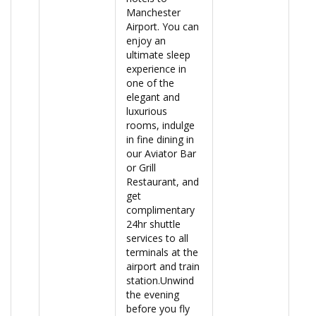
Manchester
Airport. You can
enjoy an
ultimate sleep
experience in
one of the
elegant and
luxurious
rooms, indulge
in fine dining in
our Aviator Bar
or Grill
Restaurant, and
get
complimentary
24hr shuttle
services to all
terminals at the
airport and train
station.Unwind
the evening
before you fly