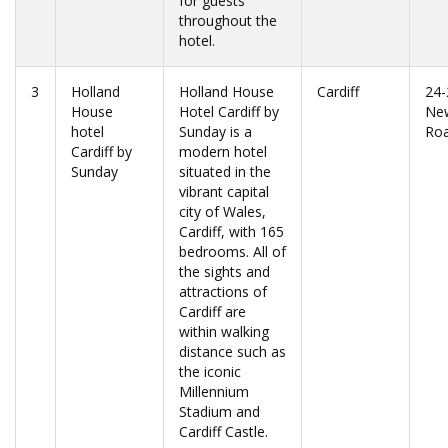
for guests
throughout the
hotel.
3
Holland
Holland House
Cardiff
24-
House
Hotel Cardiff by
Ne
hotel
Sunday is a
Ro
Cardiff by
modern hotel
Sunday
situated in the
vibrant capital
city of Wales,
Cardiff, with 165
bedrooms. All of
the sights and
attractions of
Cardiff are
within walking
distance such as
the iconic
Millennium
Stadium and
Cardiff Castle.