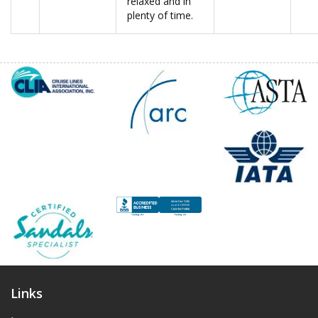
relaxed and in
plenty of time.
Links