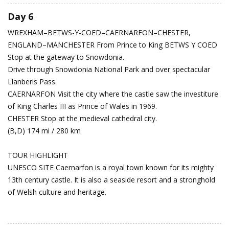
Day 6
WREXHAM–BETWS-Y-COED–CAERNARFON–CHESTER,
ENGLAND–MANCHESTER
From Prince to King
BETWS Y COED
Stop at the gateway to Snowdonia.
Drive through Snowdonia National Park and over spectacular
Llanberis Pass.
CAERNARFON Visit the city where the castle saw the investiture
of King Charles III as Prince of Wales in 1969.
CHESTER Stop at the medieval cathedral city.
(B,D) 174 mi / 280 km
TOUR HIGHLIGHT
UNESCO SITE Caernarfon is a royal town known for its mighty
13th century castle. It is also a seaside resort and a stronghold
of Welsh culture and heritage.