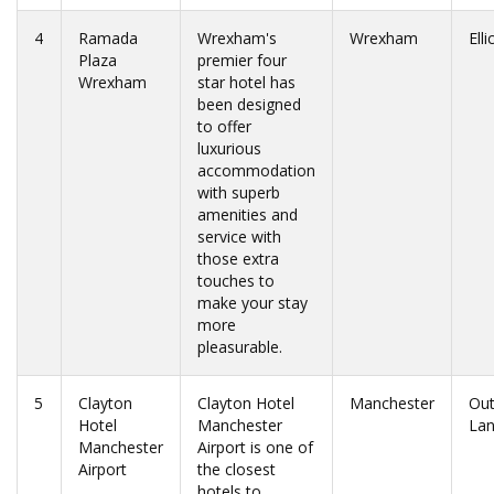
4
Ramada
Wrexham's
Wrexham
Ell
Plaza
premier four
Wrexham
star hotel has
been designed
to offer
luxurious
accommodation
with superb
amenities and
service with
those extra
touches to
make your stay
more
pleasurable.
5
Clayton
Clayton Hotel
Manchester
Ou
Hotel
Manchester
La
Manchester
Airport is one of
Airport
the closest
hotels to