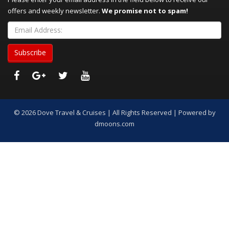
offers and weekly newsletter.
We promise not to spam!
© 2026 Dove Travel & Cruises | All Rights Reserved | Powered by
dmoons.com