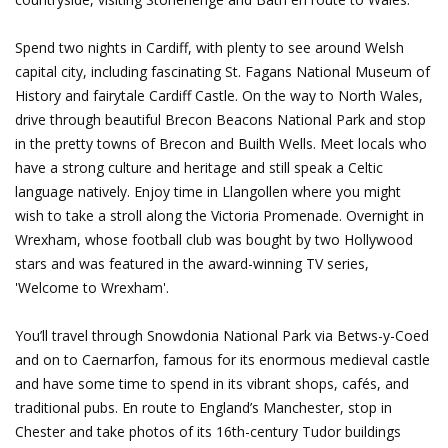
Spend two nights in Cardiff, with plenty to see around Welsh
capital city, including fascinating St. Fagans National Museum of
History and fairytale Cardiff Castle. On the way to North Wales,
drive through beautiful Brecon Beacons National Park and stop
in the pretty towns of Brecon and Builth Wells. Meet locals who
have a strong culture and heritage and still speak a Celtic
language natively. Enjoy time in Llangollen where you might
wish to take a stroll along the Victoria Promenade. Overnight in
Wrexham, whose football club was bought by two Hollywood
stars and was featured in the award-winning TV series,
'Welcome to Wrexham'.
You’ll travel through Snowdonia National Park via Betws-y-Coed
and on to Caernarfon, famous for its enormous medieval castle
and have some time to spend in its vibrant shops, cafés, and
traditional pubs. En route to England’s Manchester, stop in
Chester and take photos of its 16th-century Tudor buildings