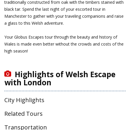
traditionally constructed from oak with the timbers stained with
black tar. Spend the last night of your escorted tour in
Manchester to gather with your traveling companions and raise
a glass to this Welsh adventure.
Your Globus Escapes tour through the beauty and history of
Wales is made even better without the crowds and costs of the
high season!
Highlights of Welsh Escape
with London
City Highlights
Related Tours
Transportation