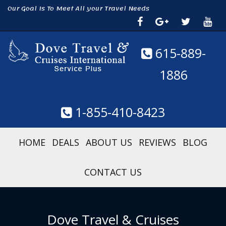
Our Goal Is To Meet All your Travel Needs
615-889-
1886
1-855-410-8423
HOME
DEALS
ABOUT US
REVIEWS
BLOG
CONTACT US
Dove Travel & Cruises