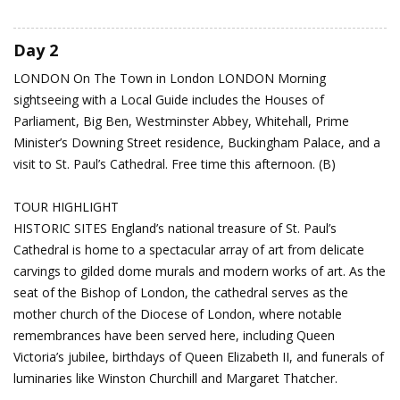
Day 2
LONDON
On The Town in London
LONDON Morning
sightseeing with a Local Guide includes the Houses of
Parliament, Big Ben, Westminster Abbey, Whitehall, Prime
Minister’s Downing Street residence, Buckingham Palace, and a
visit to St. Paul’s Cathedral. Free time this afternoon. (B)
TOUR HIGHLIGHT
HISTORIC SITES England’s national treasure of St. Paul’s
Cathedral is home to a spectacular array of art from delicate
carvings to gilded dome murals and modern works of art. As the
seat of the Bishop of London, the cathedral serves as the
mother church of the Diocese of London, where notable
remembrances have been served here, including Queen
Victoria’s jubilee, birthdays of Queen Elizabeth II, and funerals of
luminaries like Winston Churchill and Margaret Thatcher.