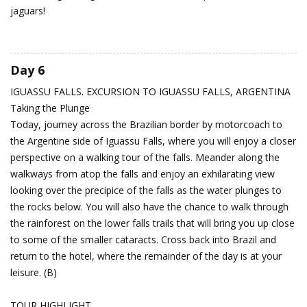
jaguars!
Day 6
IGUASSU FALLS. EXCURSION TO IGUASSU FALLS, ARGENTINA
Taking the Plunge
Today, journey across the Brazilian border by motorcoach to
the Argentine side of Iguassu Falls, where you will enjoy a closer
perspective on a walking tour of the falls. Meander along the
walkways from atop the falls and enjoy an exhilarating view
looking over the precipice of the falls as the water plunges to
the rocks below. You will also have the chance to walk through
the rainforest on the lower falls trails that will bring you up close
to some of the smaller cataracts. Cross back into Brazil and
return to the hotel, where the remainder of the day is at your
leisure. (B)
TOUR HIGHLIGHT