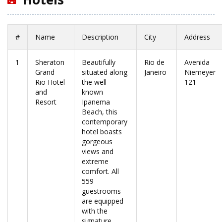
#
Name
Description
City
Address
1
Sheraton
Beautifully
Rio de
Avenida
Grand
situated along
Janeiro
Niemeyer
Rio Hotel
the well-
121
and
known
Resort
Ipanema
Beach, this
contemporary
hotel boasts
gorgeous
views and
extreme
comfort. All
559
guestrooms
are equipped
with the
signature