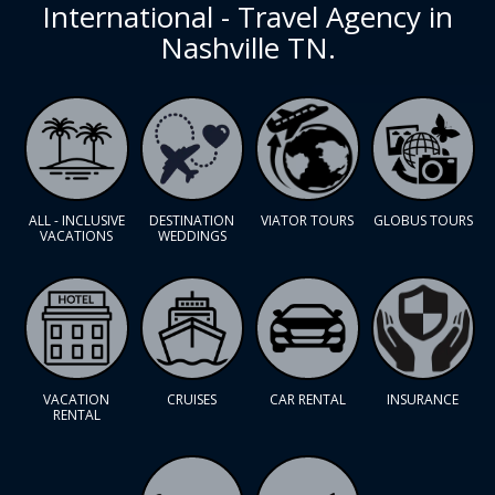
International - Travel Agency in
Nashville TN.
ALL - INCLUSIVE
DESTINATION
VIATOR TOURS
GLOBUS TOURS
VACATIONS
WEDDINGS
VACATION
CRUISES
CAR RENTAL
INSURANCE
RENTAL