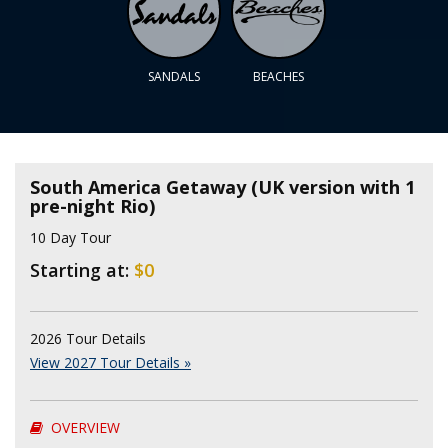
SANDALS
BEACHES
South America Getaway (UK version with 1
pre-night Rio)
10 Day Tour
Starting at:
$0
2026 Tour Details
View 2027 Tour Details »
OVERVIEW