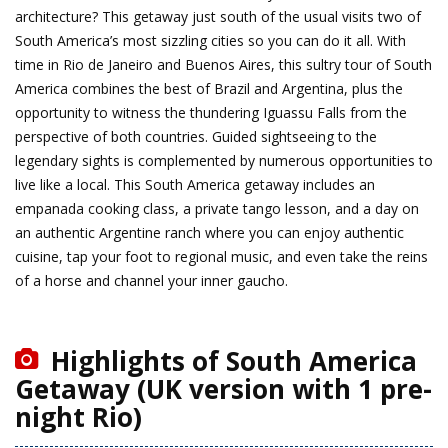
architecture? This getaway just south of the usual visits two of
South America’s most sizzling cities so you can do it all. With
time in Rio de Janeiro and Buenos Aires, this sultry tour of South
America combines the best of Brazil and Argentina, plus the
opportunity to witness the thundering Iguassu Falls from the
perspective of both countries. Guided sightseeing to the
legendary sights is complemented by numerous opportunities to
live like a local. This South America getaway includes an
empanada cooking class, a private tango lesson, and a day on
an authentic Argentine ranch where you can enjoy authentic
cuisine, tap your foot to regional music, and even take the reins
of a horse and channel your inner gaucho.
Highlights of South America
Getaway (UK version with 1 pre-
night Rio)