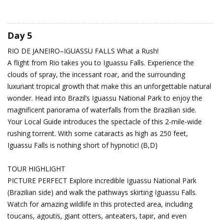
Day 5
RIO DE JANEIRO–IGUASSU FALLS
What a Rush!
A flight from Rio takes you to Iguassu Falls. Experience the
clouds of spray, the incessant roar, and the surrounding
luxuriant tropical growth that make this an unforgettable natural
wonder. Head into Brazil’s Iguassu National Park to enjoy the
magnificent panorama of waterfalls from the Brazilian side.
Your Local Guide introduces the spectacle of this 2-mile-wide
rushing torrent. With some cataracts as high as 250 feet,
Iguassu Falls is nothing short of hypnotic! (B,D)
TOUR HIGHLIGHT
PICTURE PERFECT Explore incredible Iguassu National Park
(Brazilian side) and walk the pathways skirting Iguassu Falls.
Watch for amazing wildlife in this protected area, including
toucans, agoutis, giant otters, anteaters, tapir, and even