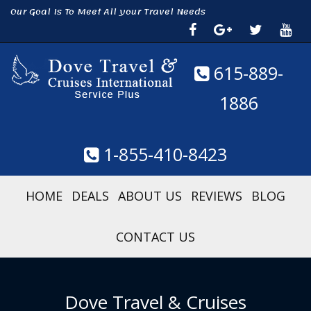
Our Goal Is To Meet All your Travel Needs
615-889-
1886
1-855-410-8423
HOME
DEALS
ABOUT US
REVIEWS
BLOG
CONTACT US
Dove Travel & Cruises