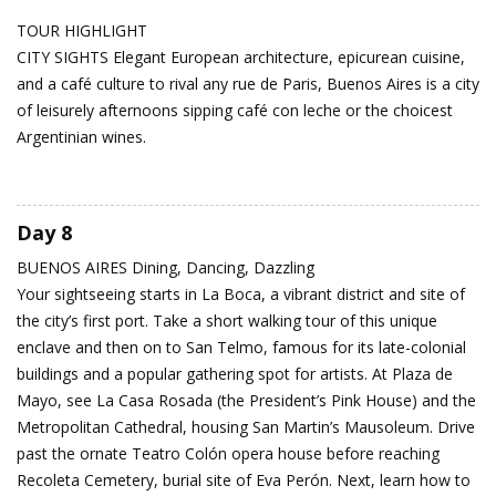
TOUR HIGHLIGHT
CITY SIGHTS Elegant European architecture, epicurean cuisine,
and a café culture to rival any rue de Paris, Buenos Aires is a city
of leisurely afternoons sipping café con leche or the choicest
Argentinian wines.
Day 8
BUENOS AIRES
Dining, Dancing, Dazzling
Your sightseeing starts in La Boca, a vibrant district and site of
the city’s first port. Take a short walking tour of this unique
enclave and then on to San Telmo, famous for its late-colonial
buildings and a popular gathering spot for artists. At Plaza de
Mayo, see La Casa Rosada (the President’s Pink House) and the
Metropolitan Cathedral, housing San Martin’s Mausoleum. Drive
past the ornate Teatro Colón opera house before reaching
Recoleta Cemetery, burial site of Eva Perón. Next, learn how to