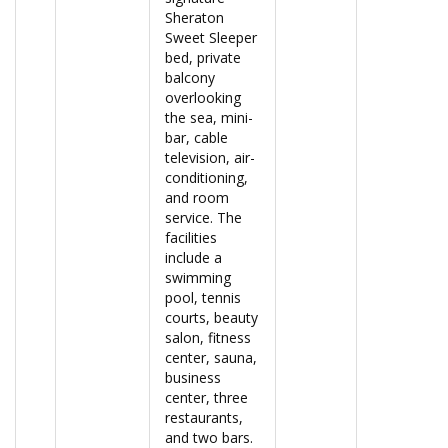
Sheraton
Sweet Sleeper
bed, private
balcony
overlooking
the sea, mini-
bar, cable
television, air-
conditioning,
and room
service. The
facilities
include a
swimming
pool, tennis
courts, beauty
salon, fitness
center, sauna,
business
center, three
restaurants,
and two bars.