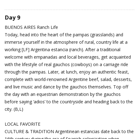
Day 9
BUENOS AIRES
Ranch Life
Today, head into the heart of the pampas (grasslands) and
immerse yourself in the atmosphere of rural, country life at a
working [LF] Argentina estancia (ranch). After a traditional
welcome with empanadas and local beverages, get acquainted
with the lifestyle of real gauchos (cowboys) on a carriage ride
through the pampas. Later, at lunch, enjoy an authentic feast,
complete with world-renowned Argentine beef, salad, desserts,
and live music and dance by the gauchos themselves. Top off
the day with an equestrian demonstration by the gauchos
before saying ‘adios’ to the countryside and heading back to the
city. (B,L)
LOCAL FAVORITE
CULTURE & TRADITION Argentinean estancias date back to the
16th century during the era of Spanish colonization when