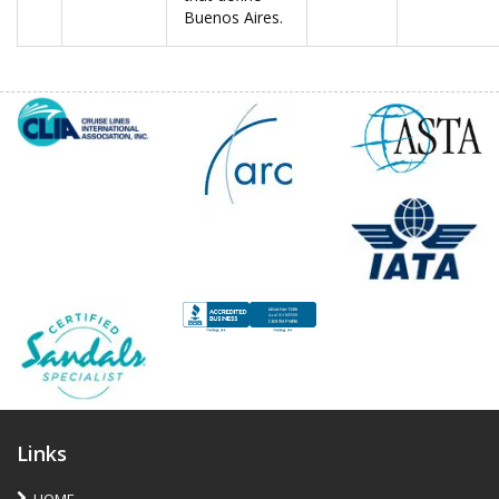
Buenos Aires.
Links
HOME