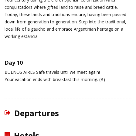
conquistadors where gifted land to raise and breed cattle.
Today, these lands and traditions endure, having been passed
down from generation to generation. Step into the traditional,
local life of a gaucho and embrace Argentinian heritage on a
working estancia.
Day 10
BUENOS AIRES
Safe travels until we meet again!
Your vacation ends with breakfast this morning. (B)
Departures
Hotels