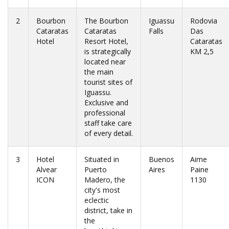
2
Bourbon
The Bourbon
Iguassu
Rodovia
Cataratas
Cataratas
Falls
Das
Hotel
Resort Hotel,
Cataratas
is strategically
KM 2,5
located near
the main
tourist sites of
Iguassu.
Exclusive and
professional
staff take care
of every detail.
3
Hotel
Situated in
Buenos
Aime
Alvear
Puerto
Aires
Paine
ICON
Madero, the
1130
city's most
eclectic
district, take in
the