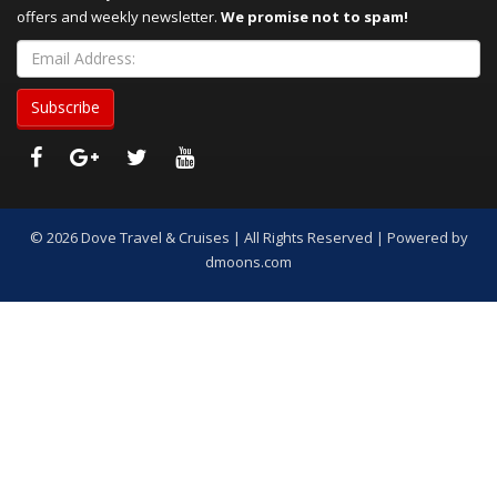
offers and weekly newsletter.
We promise not to spam!
© 2026 Dove Travel & Cruises | All Rights Reserved | Powered by
dmoons.com