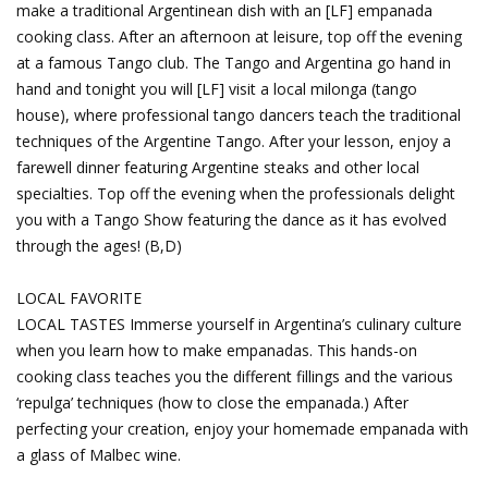
make a traditional Argentinean dish with an [LF] empanada
cooking class. After an afternoon at leisure, top off the evening
at a famous Tango club. The Tango and Argentina go hand in
hand and tonight you will [LF] visit a local milonga (tango
house), where professional tango dancers teach the traditional
techniques of the Argentine Tango. After your lesson, enjoy a
farewell dinner featuring Argentine steaks and other local
specialties. Top off the evening when the professionals delight
you with a Tango Show featuring the dance as it has evolved
through the ages! (B,D)
LOCAL FAVORITE
LOCAL TASTES Immerse yourself in Argentina’s culinary culture
when you learn how to make empanadas. This hands-on
cooking class teaches you the different fillings and the various
‘repulga’ techniques (how to close the empanada.) After
perfecting your creation, enjoy your homemade empanada with
a glass of Malbec wine.