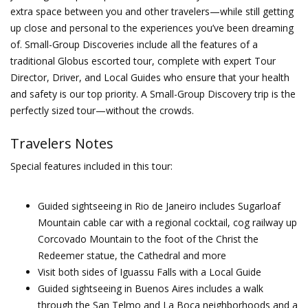
extra space between you and other travelers—while still getting
up close and personal to the experiences you’ve been dreaming
of. Small-Group Discoveries include all the features of a
traditional Globus escorted tour, complete with expert Tour
Director, Driver, and Local Guides who ensure that your health
and safety is our top priority. A Small-Group Discovery trip is the
perfectly sized tour—without the crowds.
Travelers Notes
Special features included in this tour:
Guided sightseeing in Rio de Janeiro includes Sugarloaf
Mountain cable car with a regional cocktail, cog railway up
Corcovado Mountain to the foot of the Christ the
Redeemer statue, the Cathedral and more
Visit both sides of Iguassu Falls with a Local Guide
Guided sightseeing in Buenos Aires includes a walk
through the San Telmo and La Boca neighborhoods and a