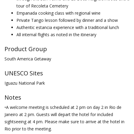
tour of Recoleta Cemetery
Empanada cooking class with regional wine
Private Tango lesson followed by dinner and a show
Authentic estancia experience with a traditional lunch
All internal flights as noted in the itinerary
Product Group
South America Getaway
UNESCO Sites
Iguazu National Park
Notes
•A welcome meeting is scheduled at 2 pm on day 2 in Rio de
Janeiro at 2 pm. Guests will depart the hotel for included
sightseeing at 4 pm. Please make sure to arrive at the hotel in
Rio prior to the meeting.