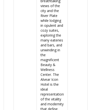
breathtaking
views of the
city and the
River Plate
while lodging
in opulent and
cozy suites,
exploring the
many eateries
and bars, and
unwinding in
the
magnificent
Beauty &
Wellness
Center. The
Alvear Icon
Hotel is the
ideal
representation
of the vitality
and modernity
that define