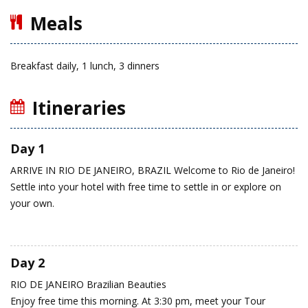
Meals
Breakfast daily, 1 lunch, 3 dinners
Itineraries
Day 1
ARRIVE IN RIO DE JANEIRO, BRAZIL
Welcome to Rio de Janeiro!
Settle into your hotel with free time to settle in or explore on
your own.
Day 2
RIO DE JANEIRO
Brazilian Beauties
Enjoy free time this morning. At 3:30 pm, meet your Tour