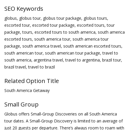
SEO Keywords
globus, globus tour, globus tour package, globus tours,
escorted tour, escorted tour package, escorted tours, tour
package, tours, escorted tours to south america, south america
escorted tours, south america tour, south america tour
package, south america travel, south american escorted tours,
south american tour, south american tour package, travel to
south america, argentina travel, travel to argentina, brazil tour,
brazil travel, travel to brazil
Related Option Title
South America Getaway
Small Group
Globus offers Small-Group Discoveries on all South America
tour dates. A Small-Group Discovery is limited to an average of
just 20 guests per departure. There’s always room to roam with