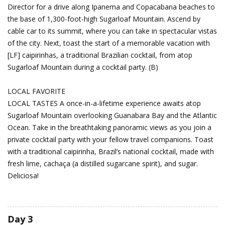
Director for a drive along Ipanema and Copacabana beaches to
the base of 1,300-foot-high Sugarloaf Mountain. Ascend by
cable car to its summit, where you can take in spectacular vistas
of the city. Next, toast the start of a memorable vacation with
[LF] caipirinhas, a traditional Brazilian cocktail, from atop
Sugarloaf Mountain during a cocktail party. (B)
LOCAL FAVORITE
LOCAL TASTES A once-in-a-lifetime experience awaits atop
Sugarloaf Mountain overlooking Guanabara Bay and the Atlantic
Ocean. Take in the breathtaking panoramic views as you join a
private cocktail party with your fellow travel companions. Toast
with a traditional caipirinha, Brazil’s national cocktail, made with
fresh lime, cachaça (a distilled sugarcane spirit), and sugar.
Deliciosa!
Day 3