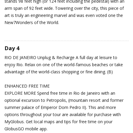
stands 98 feet high (or 124 feet including the pedestal) with an
arm span of 92 feet wide. Towering over the city, this piece of
art is truly an engineering marvel and was even voted one the
New7Wonders of the World.
Day 4
RIO DE JANEIRO
Unplug & Recharge
A full day at leisure to
enjoy Rio. Relax on one of the world-famous beaches or take
advantage of the world-class shopping or fine dining. (B)
ENHANCED FREE TIME
EXPLORE MORE Spend free time in Rio de Janeiro with an
optional excursion to Petropolis, (mountain resort and former
summer palace of Emperor Dom Pedro II). This and more
options throughout your tour are available for purchase with
MyGlobus. Get local maps and tips for free time on your
GlobusGO mobile app.