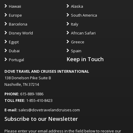
Hawaii
Alaska
Europe
South America
Barcelona
Italy
Disney World
African Safari
Egypt
Greece
Dubai
Spain
Keep in Touch
Portugal
DOVE TRAVEL AND CRUISES INTERNATIONAL
138 Donelson Pike Suite B
Nashville, TN 37214
PHONE:
615-889-1886
TOLL FREE:
1-855-410-8423
E-mail:
sales@dovetravelandcruises.com
Subscribe to our Newsletter
Please enter your email address in the field below to receive our