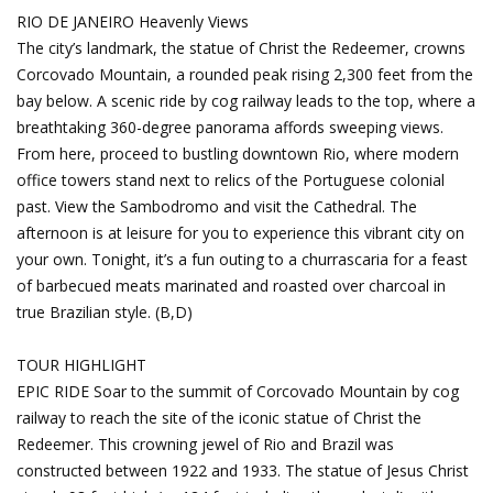
RIO DE JANEIRO
Heavenly Views
The city’s landmark, the statue of Christ the Redeemer, crowns
Corcovado Mountain, a rounded peak rising 2,300 feet from the
bay below. A scenic ride by cog railway leads to the top, where a
breathtaking 360-degree panorama affords sweeping views.
From here, proceed to bustling downtown Rio, where modern
office towers stand next to relics of the Portuguese colonial
past. View the Sambodromo and visit the Cathedral. The
afternoon is at leisure for you to experience this vibrant city on
your own. Tonight, it’s a fun outing to a churrascaria for a feast
of barbecued meats marinated and roasted over charcoal in
true Brazilian style. (B,D)
TOUR HIGHLIGHT
EPIC RIDE Soar to the summit of Corcovado Mountain by cog
railway to reach the site of the iconic statue of Christ the
Redeemer. This crowning jewel of Rio and Brazil was
constructed between 1922 and 1933. The statue of Jesus Christ