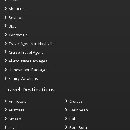
About Us
Reviews
Blog
Contact Us
Travel Agency in Nashville
Cruise Travel Agent
All-Inclusive Packages
Honeymoon Packages
Family Vacations
Travel Destinations
Air Tickets
Cruises
Australia
Caribbean
Mexico
Bali
Israel
Bora Bora