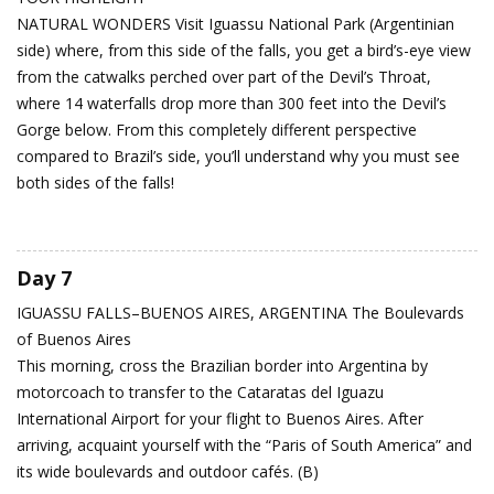
NATURAL WONDERS Visit Iguassu National Park (Argentinian
side) where, from this side of the falls, you get a bird’s-eye view
from the catwalks perched over part of the Devil’s Throat,
where 14 waterfalls drop more than 300 feet into the Devil’s
Gorge below. From this completely different perspective
compared to Brazil’s side, you’ll understand why you must see
both sides of the falls!
Day 7
IGUASSU FALLS–BUENOS AIRES, ARGENTINA
The Boulevards
of Buenos Aires
This morning, cross the Brazilian border into Argentina by
motorcoach to transfer to the Cataratas del Iguazu
International Airport for your flight to Buenos Aires. After
arriving, acquaint yourself with the “Paris of South America” and
its wide boulevards and outdoor cafés. (B)