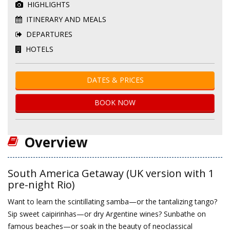
HIGHLIGHTS
ITINERARY AND MEALS
DEPARTURES
HOTELS
DATES & PRICES
BOOK NOW
Overview
South America Getaway (UK version with 1
pre-night Rio)
Want to learn the scintillating samba—or the tantalizing tango?
Sip sweet caipirinhas—or dry Argentine wines? Sunbathe on
famous beaches—or soak in the beauty of neoclassical