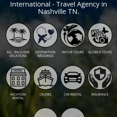
International - Travel Agency in
Nashville TN.
ALL - INCLUSIVE
DESTINATION
VIATOR TOURS
GLOBUS TOURS
VACATIONS
WEDDINGS
VACATION
CRUISES
CAR RENTAL
INSURANCE
RENTAL