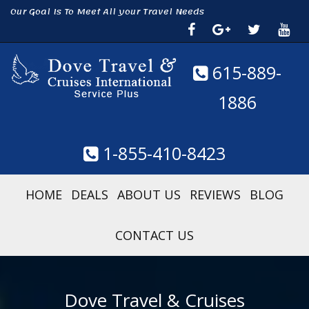
Our Goal Is To Meet All your Travel Needs
615-889-
1886
1-855-410-8423
HOME
DEALS
ABOUT US
REVIEWS
BLOG
CONTACT US
Dove Travel & Cruises