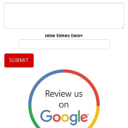
nine times two=