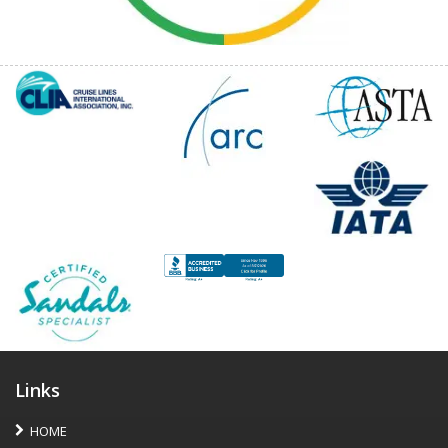
Links
HOME