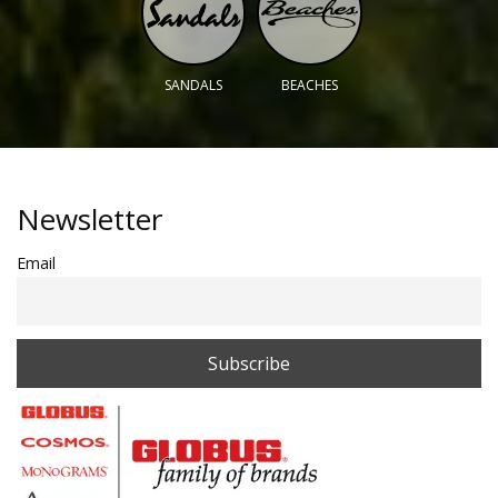
SANDALS
BEACHES
Newsletter
Email