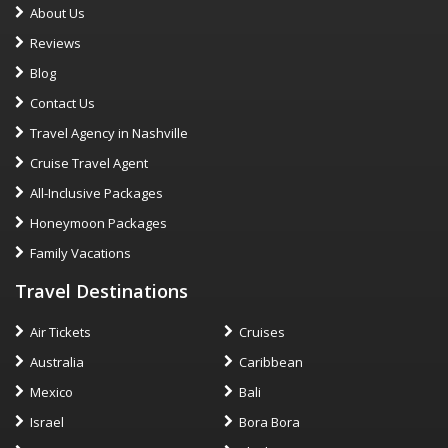
About Us
Reviews
Blog
Contact Us
Travel Agency in Nashville
Cruise Travel Agent
All-Inclusive Packages
Honeymoon Packages
Family Vacations
Travel Destinations
Air Tickets
Cruises
Australia
Caribbean
Mexico
Bali
Israel
Bora Bora