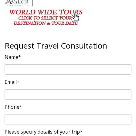
Request Travel Consultation
Name*
Email*
Phone*
Please specify details of your trip*