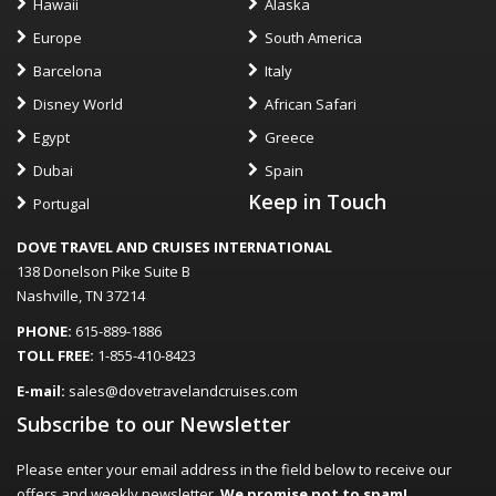
Hawaii
Alaska
Europe
South America
Barcelona
Italy
Disney World
African Safari
Egypt
Greece
Dubai
Spain
Keep in Touch
Portugal
DOVE TRAVEL AND CRUISES INTERNATIONAL
138 Donelson Pike Suite B
Nashville, TN 37214
PHONE:
615-889-1886
TOLL FREE:
1-855-410-8423
E-mail:
sales@dovetravelandcruises.com
Subscribe to our Newsletter
Please enter your email address in the field below to receive our
offers and weekly newsletter.
We promise not to spam!