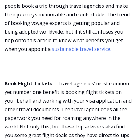
people book a trip through travel agencies and make
their journeys memorable and comfortable. The trend
of booking voyage experts is getting popular and
being adopted worldwide, but if it still confuses you,
hop onto this article to know what benefits you get
when you appoint a
sustainable travel service.
Book Flight Tickets
– Travel agencies’ most common
yet number one benefit is booking flight tickets on
your behalf and working with your visa application and
other travel documents. The travel agent does all the
paperwork you need for roaming anywhere in the
world. Not only this, but these trip advisers also find
you some great flight deals as they have direct tie-ups