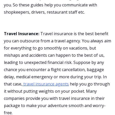
you. So these guides help you communicate with
shopkeepers, drivers, restaurant staff etc.
Travel Insurance:
Travel insurance is the best benefit
you can outsource from a travel agency. You always aim
for everything to go smoothly on vacations, but
mishaps and accidents can happen to the best of us,
leading to unexpected financial risk. Suppose by any
chance you encounter a flight cancellation, baggage
delay, medical emergency or more during your trip. In
that case,
travel insurance agents
help you go through
it without putting weights on your pocket. Many
companies provide you with travel insurance in their
package to make your adventure smooth and worry-
free.