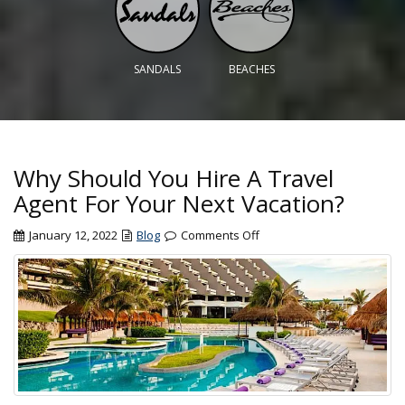
SANDALS
BEACHES
Why Should You Hire A Travel
Agent For Your Next Vacation?
on
January 12, 2022
Blog
Comments Off
Why
Should
You
Hire
A
Travel
Agent
For