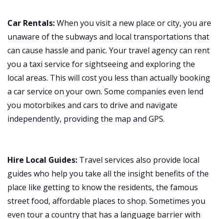
Car Rentals:
When you visit a new place or city, you are
unaware of the subways and local transportations that
can cause hassle and panic. Your travel agency can rent
you a taxi service for sightseeing and exploring the
local areas. This will cost you less than actually booking
a car service on your own. Some companies even lend
you motorbikes and cars to drive and navigate
independently, providing the map and GPS.
Hire Local Guides:
Travel services also provide local
guides who help you take all the insight benefits of the
place like getting to know the residents, the famous
street food, affordable places to shop. Sometimes you
even tour a country that has a language barrier with