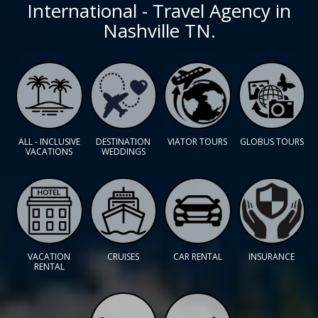
International - Travel Agency in
Nashville TN.
ALL - INCLUSIVE
DESTINATION
VIATOR TOURS
GLOBUS TOURS
VACATIONS
WEDDINGS
VACATION
CRUISES
CAR RENTAL
INSURANCE
RENTAL