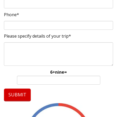
Phone*
Please specify details of your trip*
6+nine=