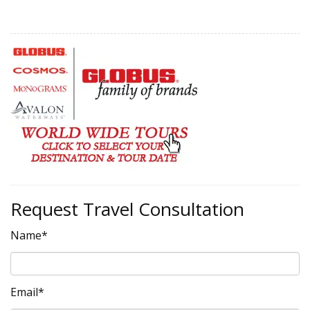
Request Travel Consultation
Name*
Email*