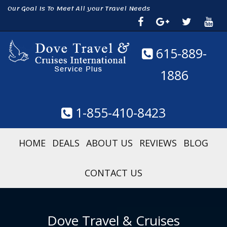
Our Goal Is To Meet All your Travel Needs
615-889-
1886
1-855-410-8423
HOME
DEALS
ABOUT US
REVIEWS
BLOG
CONTACT US
Dove Travel & Cruises