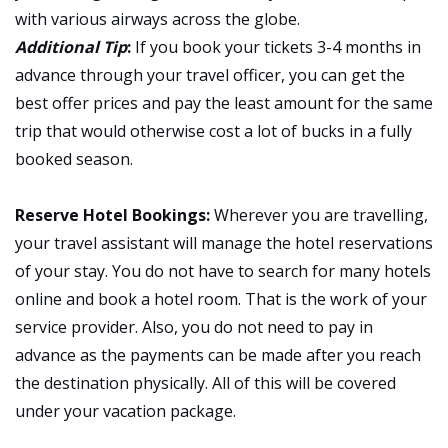
with various airways across the globe.
Additional Tip
:
If you book your tickets 3-4 months in
advance through your travel officer, you can get the
best offer prices and pay the least amount for the same
trip that would otherwise cost a lot of bucks in a fully
booked season.
Reserve Hotel Bookings:
Wherever you are travelling,
your travel assistant will manage the hotel reservations
of your stay. You do not have to search for many hotels
online and book a hotel room. That is the work of your
service provider. Also, you do not need to pay in
advance as the payments can be made after you reach
the destination physically. All of this will be covered
under your vacation package.