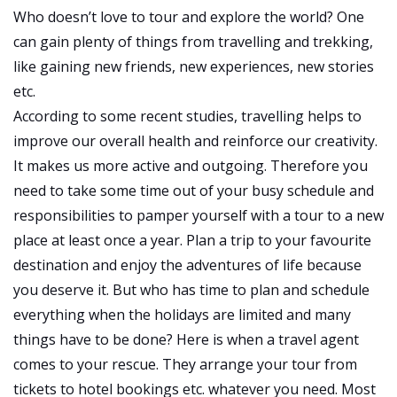
Your
Who doesn’t love to tour and explore the world? One
Next
can gain plenty of things from travelling and trekking,
Vacation?
like gaining new friends, new experiences, new stories
etc.
According to some recent studies, travelling helps to
improve our overall health and reinforce our creativity.
It makes us more active and outgoing. Therefore you
need to take some time out of your busy schedule and
responsibilities to pamper yourself with a tour to a new
place at least once a year. Plan a trip to your favourite
destination and enjoy the adventures of life because
you deserve it. But who has time to plan and schedule
everything when the holidays are limited and many
things have to be done? Here is when a travel agent
comes to your rescue. They arrange your tour from
tickets to hotel bookings etc. whatever you need. Most