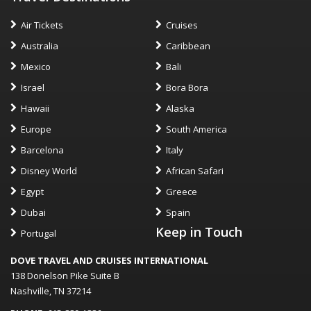
Air Tickets
Cruises
Australia
Caribbean
Mexico
Bali
Israel
Bora Bora
Hawaii
Alaska
Europe
South America
Barcelona
Italy
Disney World
African Safari
Egypt
Greece
Dubai
Spain
Keep in Touch
Portugal
DOVE TRAVEL AND CRUISES INTERNATIONAL
138 Donelson Pike Suite B
Nashville, TN 37214