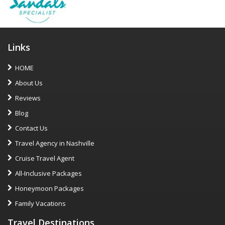
Links
HOME
About Us
Reviews
Blog
Contact Us
Travel Agency in Nashville
Cruise Travel Agent
All-Inclusive Packages
Honeymoon Packages
Family Vacations
Travel Destinations