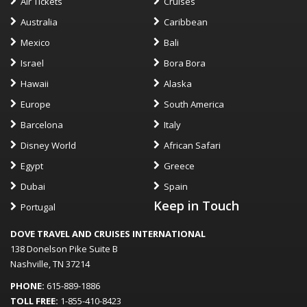
Air Tickets
Cruises
Australia
Caribbean
Mexico
Bali
Israel
Bora Bora
Hawaii
Alaska
Europe
South America
Barcelona
Italy
Disney World
African Safari
Egypt
Greece
Dubai
Spain
Keep in Touch
Portugal
DOVE TRAVEL AND CRUISES INTERNATIONAL
138 Donelson Pike Suite B
Nashville, TN 37214
PHONE:
615-889-1886
TOLL FREE:
1-855-410-8423