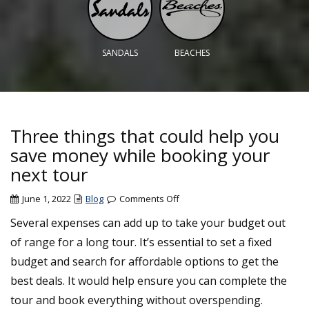
SANDALS
BEACHES
Three things that could help you
save money while booking your
next tour
on
June 1, 2022
Blog
Comments Off
Three
Several expenses can add up to take your budget out
things
of range for a long tour. It’s essential to set a fixed
that
could
budget and search for affordable options to get the
help
best deals. It would help ensure you can complete the
you
tour and book everything without overspending.
save