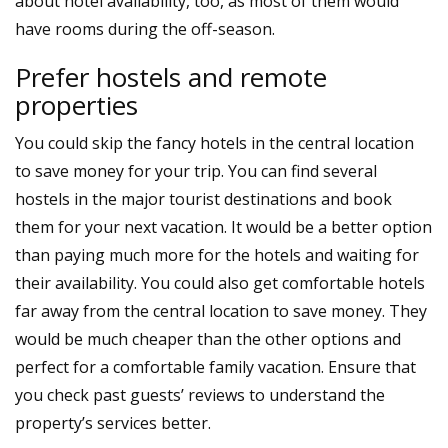
about hotel availability, too, as most of them would
have rooms during the off-season.
Prefer hostels and remote
properties
You could skip the fancy hotels in the central location
to save money for your trip. You can find several
hostels in the major tourist destinations and book
them for your next vacation. It would be a better option
than paying much more for the hotels and waiting for
their availability. You could also get comfortable hotels
far away from the central location to save money. They
would be much cheaper than the other options and
perfect for a comfortable family vacation. Ensure that
you check past guests’ reviews to understand the
property’s services better.