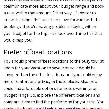
communicate more about your budget range and book
a tour within that amount. Either way, it’s better to
know the range first and then move forward with the
bookings. If you’re having problems staying within
your budget for the trip, let’s look over three tips that
would help you:
Prefer offbeat locations
You should prefer offbeat locations to the busy tourist
spots for your vacation to save money. It would be
cheaper than the other locations, and you could enjoy
more comfort and privacy in those places. Also, you
could find affordable options for hotels within your
budget range. So, explore the different locations and
compare them to find the perfect one for your trip. You
could also book an
all-inclusive vacation
to a remote