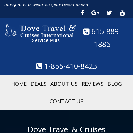
Our Goal Is To Meet All your Travel Needs
615-889-
1886
1-855-410-8423
HOME
DEALS
ABOUT US
REVIEWS
BLOG
CONTACT US
Dove Travel & Cruises