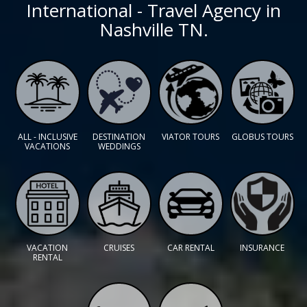
International - Travel Agency in
Nashville TN.
ALL - INCLUSIVE
DESTINATION
VIATOR TOURS
GLOBUS TOURS
VACATIONS
WEDDINGS
VACATION
CRUISES
CAR RENTAL
INSURANCE
RENTAL