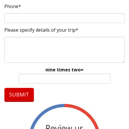
Phone*
Please specify details of your trip*
nine times two=