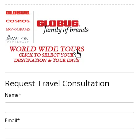
Request Travel Consultation
Name*
Email*