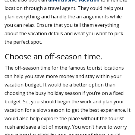
location through a travel agent. They could help you
plan everything and handle the arrangements while
you can relax. Ensure that you tell them everything
about the vacation details and what you want to pick
the perfect spot.
Choose an off-season time.
The off-season time for the famous tourist locations
can help you save more money and stay within your
vacation budget. It would be a better option than
choosing the busy holiday season if you’re on a fixed
budget. So, you should begin the work and plan your
vacation for a slow season to get the best experience. It
would also help explore the place without the tourist
rush and save a lot of money. You won’t have to worry