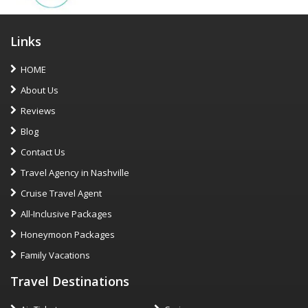
Links
HOME
About Us
Reviews
Blog
Contact Us
Travel Agency in Nashville
Cruise Travel Agent
All-Inclusive Packages
Honeymoon Packages
Family Vacations
Travel Destinations