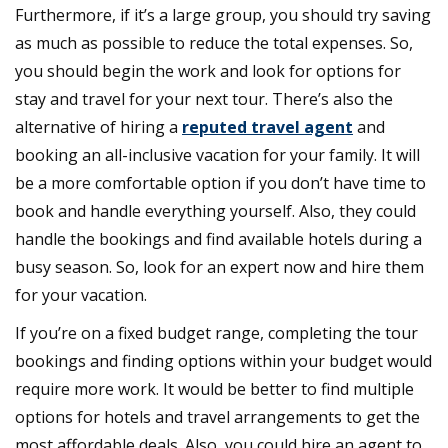
Furthermore, if it’s a large group, you should try saving
money
while
as much as possible to reduce the total expenses. So,
booking
you should begin the work and look for options for
your
stay and travel for your next tour. There’s also the
next
alternative of hiring a
reputed travel agent
tour
and
booking an all-inclusive vacation for your family. It will
be a more comfortable option if you don’t have time to
book and handle everything yourself. Also, they could
handle the bookings and find available hotels during a
busy season. So, look for an expert now and hire them
for your vacation.
If you’re on a fixed budget range, completing the tour
bookings and finding options within your budget would
require more work. It would be better to find multiple
options for hotels and travel arrangements to get the
most affordable deals. Also, you could hire an agent to