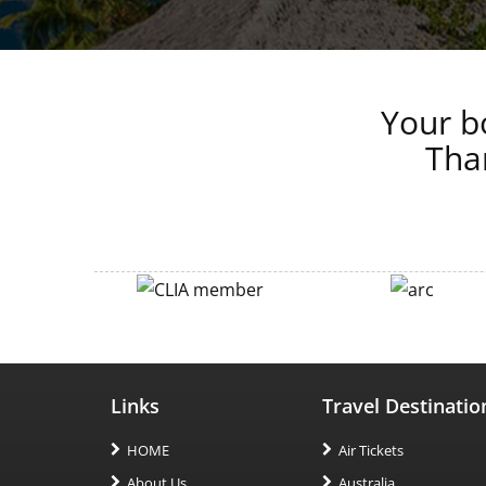
Your bo
Than
Links
Travel Destinatio
HOME
Air Tickets
About Us
Australia