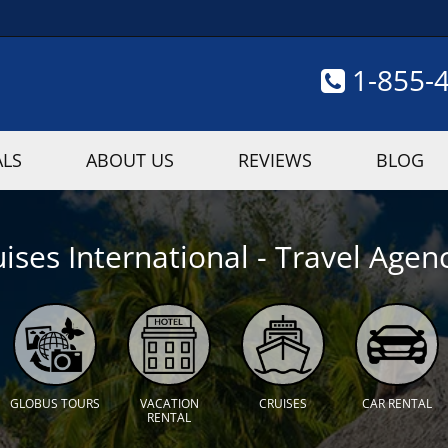
1-855-
ALS
ABOUT US
REVIEWS
BLOG
ises International - Travel Agenc
GLOBUS TOURS
VACATION
CRUISES
CAR RENTAL
RENTAL