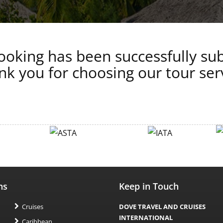
oking has been successfully su
k you for choosing our tour ser
ns
Keep in Touch
Cruises
DOVE TRAVEL AND CRUISES
INTERNATIONAL
Caribbean