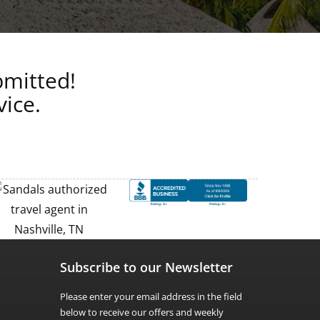
bmitted!
vice.
Subscribe to our Newsletter
Please enter your email address in the field
below to receive our offers and weekly