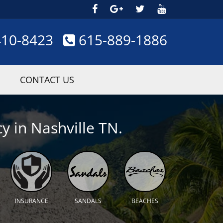
410-8423
615-889-1886
CONTACT US
y in Nashville TN.
INSURANCE
SANDALS
BEACHES