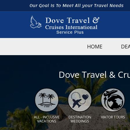
Our Goal Is To Meet All your Travel Needs
HOME
DE
Dove Travel & Cru
ALL - INCLUSIVE
DESTINATION
VIATOR TOURS
VACATIONS
WEDDINGS