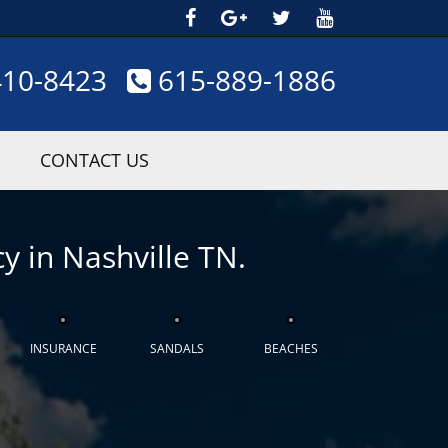
410-8423
615-889-1886
CONTACT US
y in Nashville TN.
INSURANCE
SANDALS
BEACHES