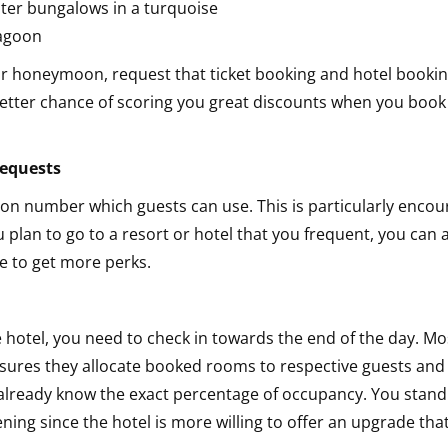
your honeymoon, request that ticket booking and hotel booki
etter chance of scoring you great discounts when you book
 requests
ion number which guests can use. This is particularly enco
u plan to go to a resort or hotel that you frequent, you can 
ge to get more perks.
 hotel, you need to check in towards the end of the day. Mo
nsures they allocate booked rooms to respective guests and
 already know the exact percentage of occupancy. You stand
ing since the hotel is more willing to offer an upgrade that i