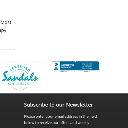
. Most
upy
Subscribe to our Newsletter
Please enter your email address in the field
below to receive our offers and weekly