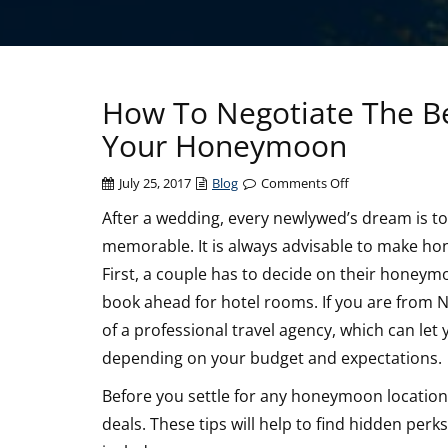
How To Negotiate The Be
Your Honeymoon
on
July 25, 2017
Blog
Comments Off
How
After a wedding, every newlywed’s dream is t
To
memorable. It is always advisable to make ho
Negotiate
The
First, a couple has to decide on their honeymo
Best
book ahead for hotel rooms. If you are from Na
Deals
of a professional travel agency, which can le
On
depending on your budget and expectations.
Resorts
And
Before you settle for any honeymoon location,
Hotels
deals. These tips will help to find hidden per
For
Your