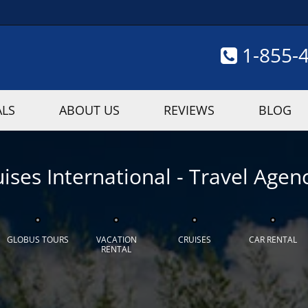
1-855-
ALS
ABOUT US
REVIEWS
BLOG
ises International - Travel Agenc
GLOBUS TOURS
VACATION
CRUISES
CAR RENTAL
RENTAL