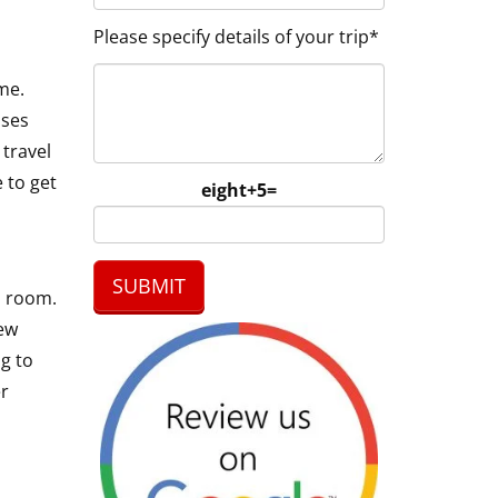
Please specify details of your trip*
me.
sses
 travel
 to get
eight+5=
l room.
few
ng to
er