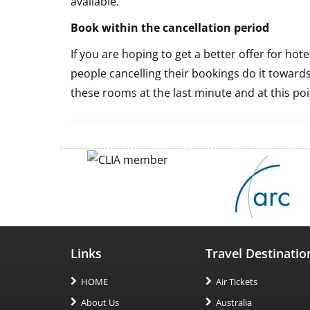
available.
Book within the cancellation period
If you are hoping to get a better offer for ho
people cancelling their bookings do it towards
these rooms at the last minute and at this poi
Links
Travel Destinatio
HOME
Air Tickets
About Us
Australia