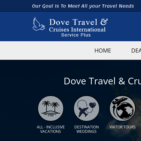
Our Goal Is To Meet All your Travel Needs
HOME
DE
Dove Travel & Cru
ALL - INCLUSIVE
DESTINATION
VIATOR TOURS
VACATIONS
WEDDINGS