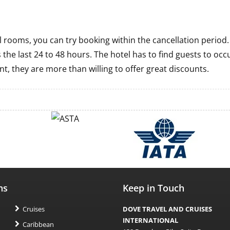
tel rooms, you can try booking within the cancellation period
 the last 24 to 48 hours. The hotel has to find guests to occ
nt, they are more than willing to offer great discounts.
ns
Keep in Touch
Cruises
DOVE TRAVEL AND CRUISES
INTERNATIONAL
Caribbean