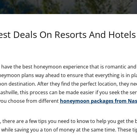
st Deals On Resorts And Hotels
o have the best honeymoon experience that is romantic and
neymoon plans way ahead to ensure that everything is in pl
on destination. After they find the perfect location, they ne
shville, this process can be made easier if you seek the ser
t you choose from different
honeymoon packages from Nash
 there are a few tips you need to know to help you get the 
ks while saving you a ton of money at the same time. These ti