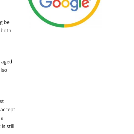
ng be
 both
uraged
also
st
 accept
 a
s still