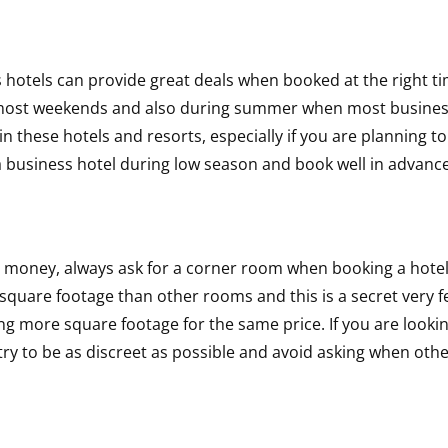
 hotels can provide great deals when booked at the right ti
g most weekends and also during summer when most busine
in these hotels and resorts, especially if you are planning to
 a business hotel during low season and book well in advance
ur money, always ask for a corner room when booking a hote
square footage than other rooms and this is a secret very 
ing more square footage for the same price. If you are looki
try to be as discreet as possible and avoid asking when oth