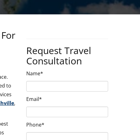
 For
Request Travel
Consultation
Name*
ace.
ed to
vices
Email*
ville
,
best
Phone*
ps