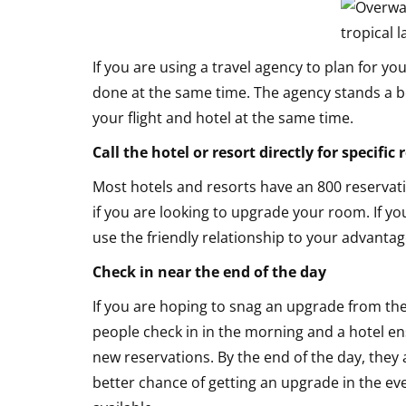
If you are using a travel agency to plan for 
done at the same time. The agency stands a b
your flight and hotel at the same time.
Call the hotel or resort directly for specific
Most hotels and resorts have an 800 reservat
if you are looking to upgrade your room. If yo
use the friendly relationship to your advanta
Check in near the end of the day
If you are hoping to snag an upgrade from the
people check in in the morning and a hotel e
new reservations. By the end of the day, they
better chance of getting an upgrade in the even