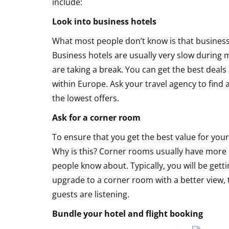
include:
Honeymoon
Look into business hotels
What most people don’t know is that business
Business hotels are usually very slow durin
are taking a break. You can get the best deals 
within Europe. Ask your travel agency to find
the lowest offers.
Ask for a corner room
To ensure that you get the best value for yo
Why is this? Corner rooms usually have more 
people know about. Typically, you will be gett
upgrade to a corner room with a better view, 
guests are listening.
Bundle your hotel and flight booking