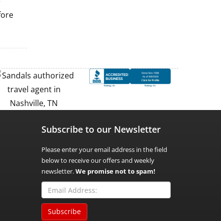
e
fore
Subscribe to our Newsletter
Please enter your email address in the field
below to receive our offers and weekly
newsletter.
We promise not to spam!