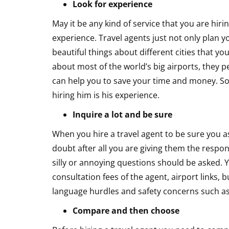
Look for experience
May it be any kind of service that you are hir
experience. Travel agents just not only plan y
beautiful things about different cities that 
about most of the world’s big airports, they 
can help you to save your time and money. So 
hiring him is his experience.
Inquire a lot and be sure
When you hire a travel agent to be sure you as
doubt after all you are giving them the respons
silly or annoying questions should be asked. Y
consultation fees of the agent, airport links,
language hurdles and safety concerns such as
Compare and then choose