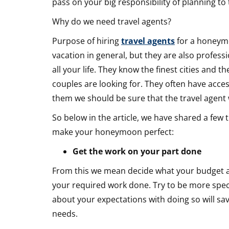
pass on your big responsibility of planning to
your
Why do we need travel agents?
Honeymo
Purpose of hiring
travel agents
for a honeymo
vacation in general, but they are also profe
all your life. They know the finest cities and th
couples are looking for. They often have access
them we should be sure that the travel agent w
So below in the article, we have shared a few 
make your honeymoon perfect:
Get the work on your part done
From this we mean decide what your budget an
your required work done. Try to be more speci
about your expectations with doing so will sav
needs.