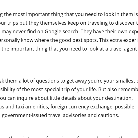
ing the most important thing that you need to look in them i
our trips but they themselves keep on traveling to discover 
you may never find on Google search. They have their own ex
personally know where the good best spots. This extra exper
the important thing that you need to look at a travel agent
k them a lot of questions to get away you’re your smallest 
ibility of the most special trip of your life. But also remem
ou can inquire about little details about your destination,
 bus and taxi amenities, foreign currency exchange, possible
 government-issued travel advisories and cautions.