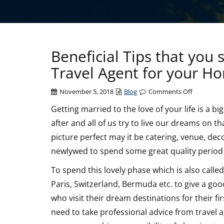
Beneficial Tips that you
Travel Agent for your 
on
November 5, 2018
Blog
Comments Off
Beneficial
Getting married to the love of your life is a bi
Tips
after and all of us try to live our dreams on t
that
you
picture perfect may it be catering, venue, decor
should
newlywed to spend some great quality period 
consider
Before
To spend this lovely phase which is also calle
Choosing
Paris, Switzerland, Bermuda etc. to give a goo
a
who visit their dream destinations for their fi
Travel
need to take professional advice from travel a
Agent
for