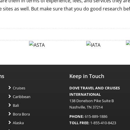
are them in terms of experience, fees, and services they ar
 sites as well. But make sure that you do good research be
ns
Keep in Touch
Cruises
DOVE TRAVEL AND CRUISES
INTERNATIONAL
Caribbean
138 Donelson Pike Suite B
Bali
Nashville, TN 37214
Bora Bora
PHONE:
615-889-1886
Alaska
TOLL FREE:
1-855-410-8423