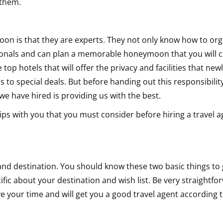
 them.
on
on is that they are experts. They not only know how to org
ssionals and can plan a memorable honeymoon that you will 
e top hotels that will offer the privacy and facilities that ne
 to special deals. But before handing out this responsibilit
e have hired is providing us with the best.
tips with you that you must consider before hiring a travel a
d destination. You should know these two basic things to 
fic about your destination and wish list. Be very straightfo
e your time and will get you a good travel agent according 