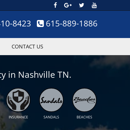
410-8423
615-889-1886
CONTACT US
y in Nashville TN.
INSURANCE
SANDALS
BEACHES