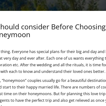
 should consider Before Choosing
Honeymoon
g thing. Everyone has special plans for their big and day and l
hat very day and ever after. Each one of us wants everything 
ation etc. After the wedding and all the rituals, it is time fo
with each to know and understand their loved ones better.
d, “honeymoon” couples usually go for a beautiful destination
d start to their happy married life. There are numbers of co
rst time on their honeymoons. But for planning this love tri
gents to have the perfect trip and also get relieved as once