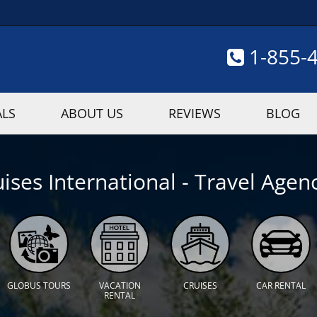
1-855-
ALS
ABOUT US
REVIEWS
BLOG
ises International - Travel Agenc
GLOBUS TOURS
VACATION
CRUISES
CAR RENTAL
RENTAL