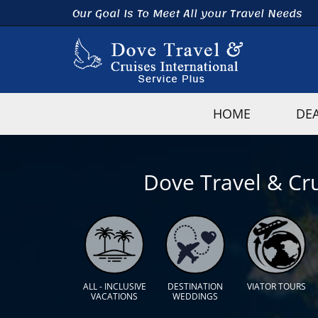
Our Goal Is To Meet All your Travel Needs
HOME
DE
Dove Travel & Cru
ALL - INCLUSIVE
DESTINATION
VIATOR TOURS
VACATIONS
WEDDINGS