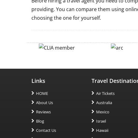
Before hiring a travel agent you need to comp
providing. You can compare them using online
choosing the one for yourself.
Links
Travel Destinatio
HOME
Air Tickets
About Us
Australia
Reviews
Mexico
Blog
Israel
Contact Us
Hawaii