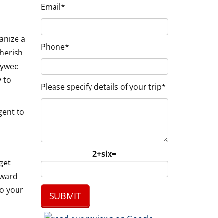
Email*
anize a
Phone*
cherish
wlywed
y to
Please specify details of your trip*
gent to
2+six=
get
rward
to your