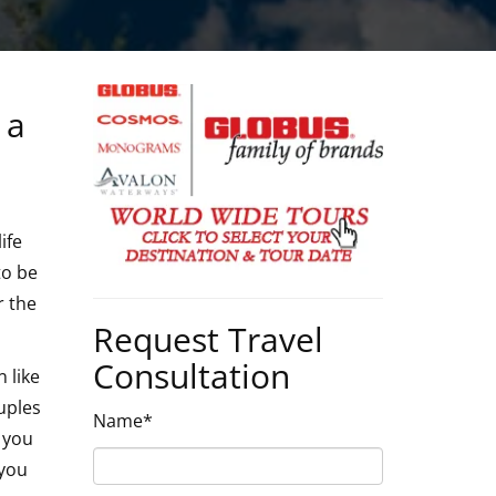
 a
ife
to be
r the
Request Travel
Consultation
 like
uples
Name*
p you
 you