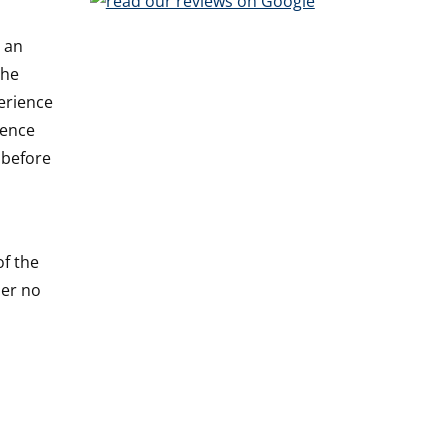
s an
the
perience
ience
 before
of the
ber no