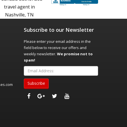
Subscribe to our Newsletter
Please enter your email address in the
field below to receive our offers and
weekly newsletter.
We promise not to
spam!
ses.com