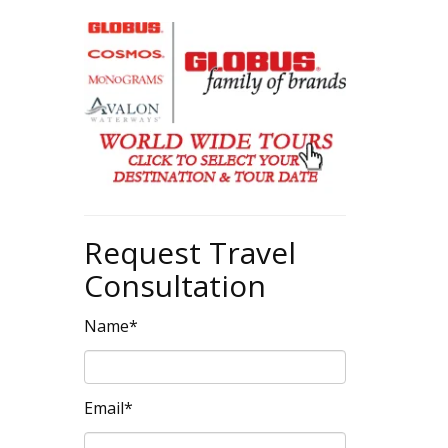
Request Travel
Consultation
Name*
Email*