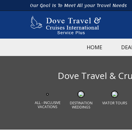
Our Goal Is To Meet All your Travel Needs
HOME
DEA
Dove Travel & Crui
ALL - INCLUSIVE
DESTINATION
VIATOR TOURS
VACATIONS
WEDDINGS