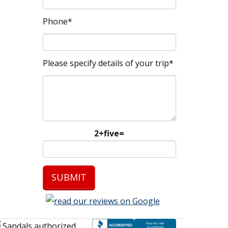
Phone*
Please specify details of your trip*
2+five=