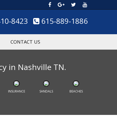
410-8423
615-889-1886
CONTACT US
cy in Nashville TN.
INSURANCE
SANDALS
BEACHES