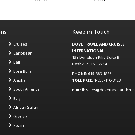
ons
Keep in Touch
Cruises
DOVE TRAVEL AND CRUISES
INTERNATIONAL
Caribbean
138 Donelson Pike Suite B
Bali
Nashville, TN 37214
Bora Bora
PHONE:
615-889-1886
Alaska
TOLL FREE:
1-855-410-8423
South America
E-mail:
sales@dovetravelandcrui
Italy
African Safari
Greece
Spain