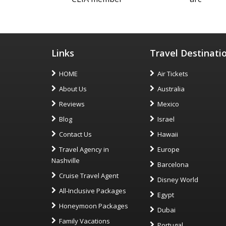
Links
Travel Destinati
HOME
Air Tickets
About Us
Australia
Reviews
Mexico
Blog
Israel
Contact Us
Hawaii
Travel Agency in
Europe
Nashville
Barcelona
Cruise Travel Agent
Disney World
All-Inclusive Packages
Egypt
Honeymoon Packages
Dubai
Family Vacations
Portugal