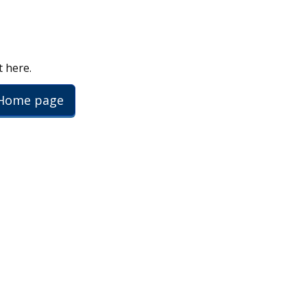
t here.
 Home page