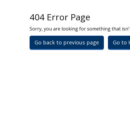
404 Error Page
Sorry, you are looking for something that isn'
Go back to previous page
Go to