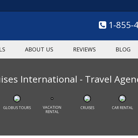
1-855-
LS
ABOUT US
REVIEWS
BLOG
ses International - Travel Agen
VACATION
GLOBUS TOURS
CRUISES
CAR RENTAL
RENTAL